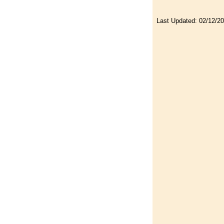
Last Updated:
02/12/2