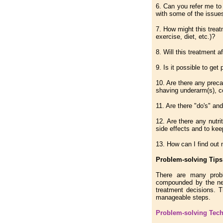
6. Can you refer me to
with some of the issues
7. How might this treat
exercise, diet, etc.)?
8. Will this treatment a
9. Is it possible to get
10. Are there any preca
shaving underarm(s), c
11. Are there "do's" and
12. Are there any nutri
side effects and to kee
13. How can I find out 
Problem-solving Tips 
There are many probl
compounded by the nee
treatment decisions. 
manageable steps.
Problem-solving Tec