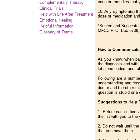
counter remedies that 
Complementary
Therapy
Clinical Trials
10. Any symptom(s) tha
Help with Life After Treatment
dose or medication and
Emotional Healing
*Source and Suggested
Helpful Information
MFCC P. O. Box 6708, 
Glossary of Terms
How to Communicate E
As you know, when pati
the diagnosis and with 
let alone understand, a
Following are a number
understanding and recol
doctor and the other me
question is stupid or a
Suggestions to Help 
1. Before each office 
the list with you to the v
2. Do not wait until th
that you have them.