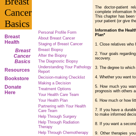
Breast
The doctor-patient re
Cancer
complete information f
This chapter has been w
Basics
your patient (or give th
Information the Healt
Personal Profile Form
Plan*
Breast
About Breast Cancer
Health
Staging of Breast Cancer
1. Close relatives who
Breast Biopsy
Breast
2. Your goals regarding
After the Biopsy
Cancer
recovery.
Basics
The Diagnostic Biopsy
Understanding Your Pathology
3. The degree to which 
Resources
Report
4. Whether you want to 
Decision-making Checklist
Bookstore
Making a Decision
5. How much you want 
Donate
Treatment Options
prognosis with others 
Here
Your Health Care Team
Your Health Plan
6. How much or how litt
Partnering with Your Health
7. If you have a durab
Care Team
to make informed decis
Help Through Surgery
Help Through Radiation
8. If you want a second
Therapy
Help Through Chemotherapy
9. Other therapies you