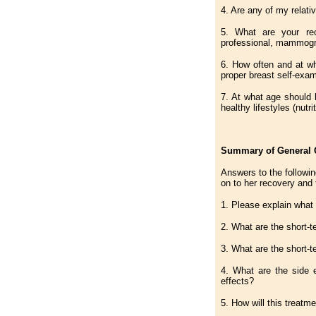
4. Are any of my relativ
5. What are your rec
professional, mammogr
6. How often and at w
proper breast self-exa
7. At what age should 
healthy lifestyles (nutr
Summary of General Q
Answers to the followin
on to her recovery and 
1. Please explain what t
2. What are the short-t
3. What are the short-t
4. What are the side e
effects?
5. How will this treatm