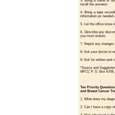
3. Bring a friend or f
recall the answers.
4. Bring a tape record
information as needed a
5. Let the office know 
6. Describe any discom
you must endure.
7. Report any changes 
8. Ask your doctor to r
9. Ask for written and 
*Source and Suggested
MFCC P. O. Box 6708, 
Ten Priority Question
and Breast Cancer Tr
1. What does my diag
2. Can I have a copy o
3. How advanced is thi