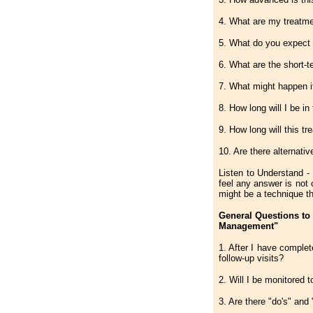
4. What are my treatme
5. What do you expect 
6. What are the short-t
7. What might happen if
8. How long will I be in
9. How long will this t
10. Are there alternati
Listen to Understand - 
feel any answer is not
might be a technique th
General Questions to
Management"
1. After I have complet
follow-up visits?
2. Will I be monitored 
3. Are there "do's" and 