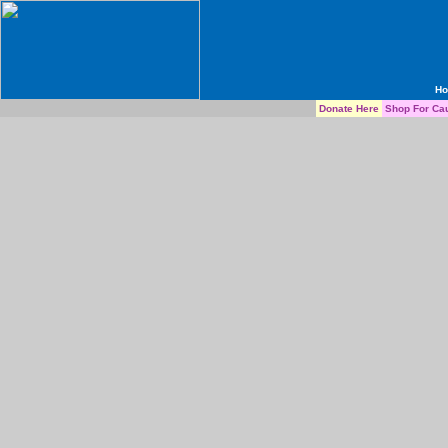
H
Donate Here
Shop For Ca