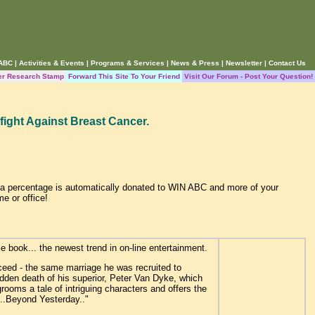
 ABC
|
Activities & Events
|
Programs & Services
|
News & Press
|
Newsletter
|
Contact Us
er Research Stamp
Forward This Site To Your Friend
Visit Our Forum - Post Your Question!
fight Against Breast Cancer.
, a percentage is automatically donated to WIN ABC and more of your
me or office!
e book... the newest trend in on-line entertainment.
ceed - the same marriage he was recruited to
udden death of his superior, Peter Van Dyke, which
rooms a tale of intriguing characters and offers the
s...Beyond Yesterday.."