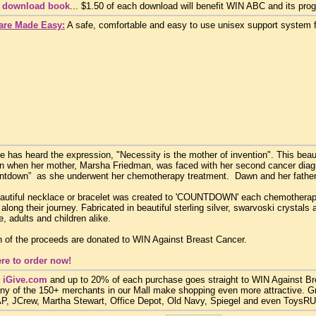
o download book
... $1.50 of each download will benefit WIN ABC and its pro
are Made Easy:
A safe, comfortable and easy to use unisex support system f
 has heard the expression, "Necessity is the mother of invention". This bea
n when her mother, Marsha Friedman, was faced with her second cancer diagn
untdown” as she underwent her chemotherapy treatment. Dawn and her father
autiful necklace or bracelet was created to 'COUNTDOWN' each chemotherap
 along their journey. Fabricated in beautiful sterling silver, swarvoski crystals
, adults and children alike.
n of the proceeds are donated to WIN Against Breast Cancer.
ere to order now!
 iGive.com
and up to 20% of each purchase goes straight to WIN Against Brea
ny of the 150+ merchants in our Mall make shopping even more attractive. G
, JCrew, Martha Stewart, Office Depot, Old Navy, Spiegel and even ToysRUs, 