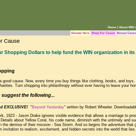
Home
|
About WIN
Donate Here
Shop For Cause
Breast Canc
or Cause
r Shopping Dollars to help fund the WIN organization in its 
opping
a good cause. Now, every time you buy things like clothing, books, and toys
charities. Turn shopping into philanthropy without ever having to leave your ho
suggest the following...
d EXCLUSIVE!
"
Beyond Yesterday
" written by Robert Wheeler. Downloadabl
k, 1923 - Jason Drake ignores visible evidence that allows a marriage to pro
 Details about Yellow Coral, his code name, diminish with the untimely and s
in the demise of their mission - Sea Storm. And so begins the adventure that g
n invitation to realism, excitement, and hidden secrets into the world that lie