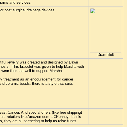
grams and services.
or post surgical drainage devices.
Dram Belt
utiful jewelry was created and designed by Dawn
osis. This bracelet was given to help Marsha with
 wear them as well to support Marsha.
y treatment as an encouragement for cancer
 and ceramic beads, there is a style that suits
st Cancer. And special offers (like free shipping)
reat retailers like Amazon.com, JCPenney, Land's
they are all partnering to help us raise funds.