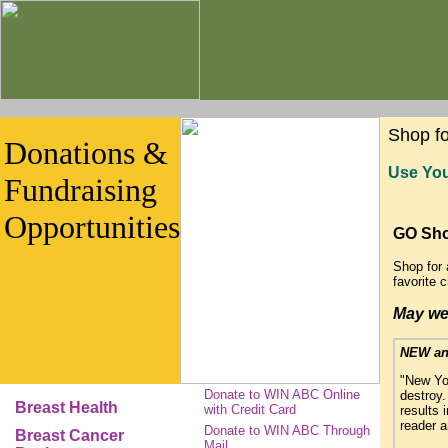
Shop f
Donations &
Use You
Fundraising
Opportunities
GO Sh
Shop for 
favorite 
May we 
NEW an
"New Yor
Donate to WIN ABC Online
destroy.
Breast Health
with Credit Card
results 
reader a
Donate to WIN ABC Through
Breast Cancer
Mail