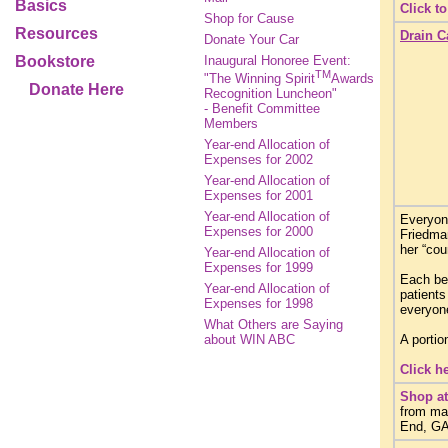
Basics
Click t
Shop for Cause
Resources
Drain C
Donate Your Car
Bookstore
Inaugural Honoree Event:
TM
"The Winning Spirit
Awards
Donate Here
Recognition Luncheon"
- Benefit Committee
Members
Year-end Allocation of
Expenses for 2002
Year-end Allocation of
Expenses for 2001
Year-end Allocation of
Everyone
Expenses for 2000
Friedma
her “co
Year-end Allocation of
Expenses for 1999
Each be
Year-end Allocation of
patients
Expenses for 1998
everyone
What Others are Saying
about WIN ABC
A portio
Click h
Shop at
from ma
End, GAP