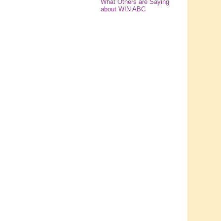
What Others are Saying
about WIN ABC