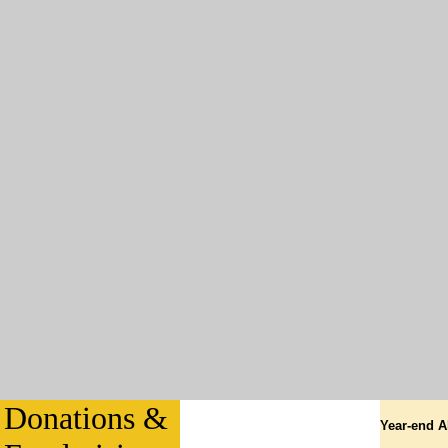
Donations &
Year-end A