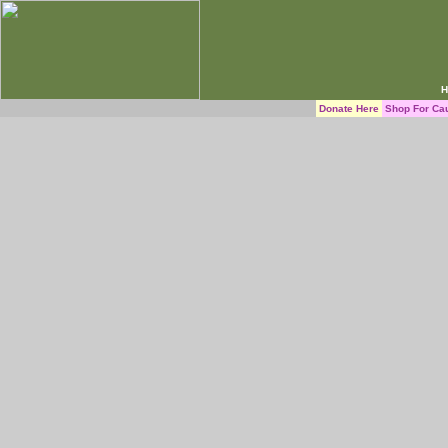
H
Donate Here
Shop For Ca