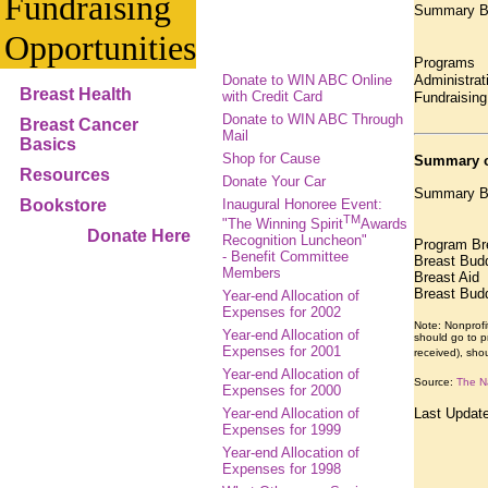
Fundraising
Summary Bre
Opportunities
Program
Donate to WIN ABC Online
Administra
Breast Health
with Credit Card
Fundrais
Donate to WIN ABC Through
Breast Cancer
Mail
Basics
Shop for Cause
Summary o
Resources
Donate Your Car
Summary Br
Bookstore
Inaugural Honoree Event:
TM
"The Winning Spirit
Awards
Donate Here
Recognition Luncheon"
Program Br
- Benefit Committee
Breast Bud
Members
Breast A
Breast Bud
Year-end Allocation of
Expenses for 2002
Note: Nonprofi
Year-end Allocation of
should go to pr
Expenses for 2001
received), sho
Year-end Allocation of
Source:
The Na
Expenses for 2000
Year-end Allocation of
Last Updat
Expenses for 1999
Year-end Allocation of
Expenses for 1998