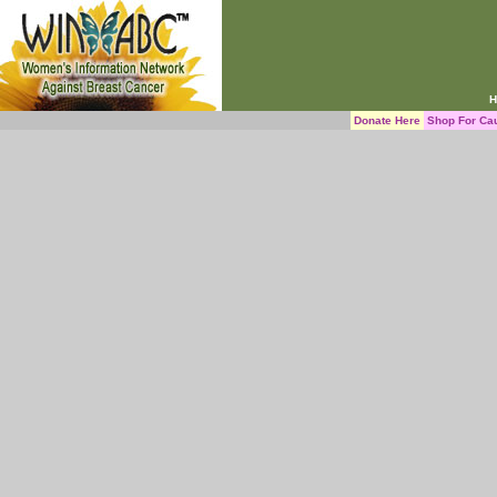
H
Donate Here
Shop For Ca