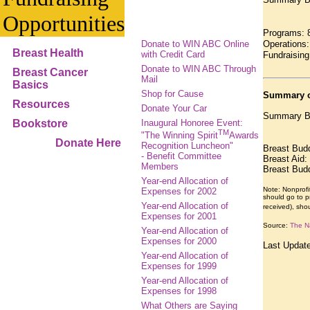
Opportunities
Programs: 
Donate to WIN ABC Online
Operations:
Breast Health
with Credit Card
Fundraising
Donate to WIN ABC Through
Breast Cancer
Mail
Basics
Shop for Cause
Summary o
Resources
Donate Your Car
Summary Br
Bookstore
Inaugural Honoree Event:
TM
"The Winning Spirit
Awards
Donate Here
Recognition Luncheon"
Breast Bud
- Benefit Committee
Breast Aid
Members
Breast Bud
Year-end Allocation of
Note: Nonprofi
Expenses for 2002
should go to pr
Year-end Allocation of
received), sho
Expenses for 2001
Source:
The Na
Year-end Allocation of
Expenses for 2000
Last Updat
Year-end Allocation of
Expenses for 1999
Year-end Allocation of
Expenses for 1998
What Others are Saying