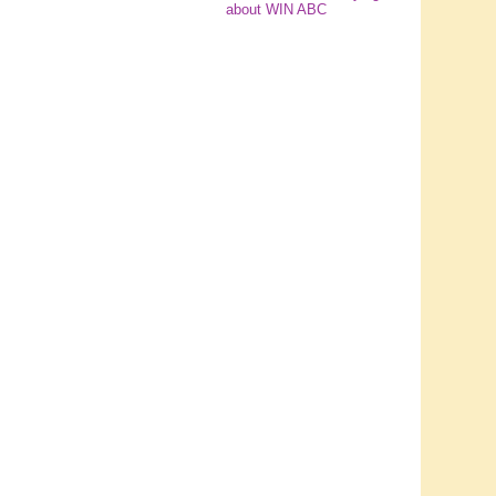
about WIN ABC