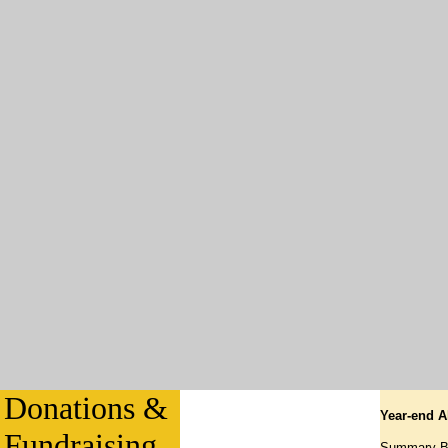
Donations &
Year-end A
Fundraising
Summary Bre