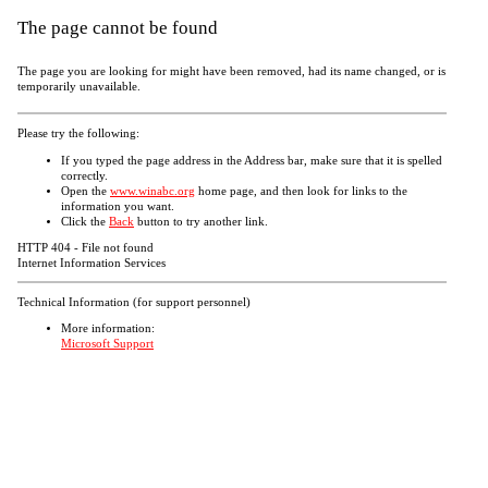
The page cannot be found
The page you are looking for might have been removed, had its name changed, or is
temporarily unavailable.
Please try the following:
If you typed the page address in the Address bar, make sure that it is spelled
correctly.
Open the
www.winabc.org
home page, and then look for links to the
information you want.
Click the
Back
button to try another link.
HTTP 404 - File not found
Internet Information Services
Technical Information (for support personnel)
More information:
Microsoft Support