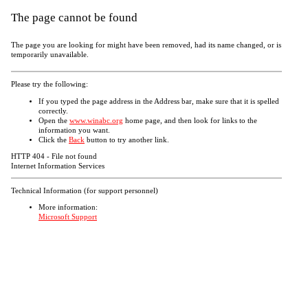
The page cannot be found
The page you are looking for might have been removed, had its name changed, or is
temporarily unavailable.
Please try the following:
If you typed the page address in the Address bar, make sure that it is spelled
correctly.
Open the
www.winabc.org
home page, and then look for links to the
information you want.
Click the
Back
button to try another link.
HTTP 404 - File not found
Internet Information Services
Technical Information (for support personnel)
More information:
Microsoft Support