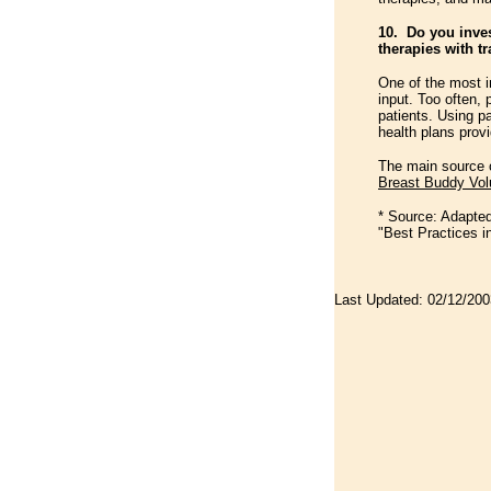
10. Do you inves
therapies with t
One of the most i
input. Too often, 
patients. Using p
health plans prov
The main source of
Breast Buddy Vol
* Source: Adapte
"Best Practices 
Last Updated:
02/12/200