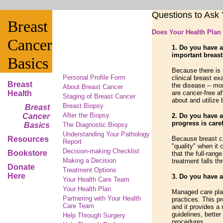
Questions to Ask
Breast
Does Your Health Plan
Cancer
1. Do you have a
important breas
Basics
Because there is
Personal Profile Form
clinical breast e
Breast
the disease -- mo
About Breast Cancer
Health
are cancer-free a
Staging of Breast Cancer
about and utilize
Breast Biopsy
Breast
After the Biopsy
Cancer
2. Do you have a
progress is care
Basics
The Diagnostic Biopsy
Understanding Your Pathology
Resources
Because breast ca
Report
"quality" when it
Decision-making Checklist
Bookstore
that the full-rang
Making a Decision
treatment falls th
Donate
Treatment Options
Here
3. Do you have a
Your Health Care Team
Your Health Plan
Managed care plan
Partnering with Your Health
practices. This p
Care Team
and it provides a 
guidelines, better
Help Through Surgery
procedures.