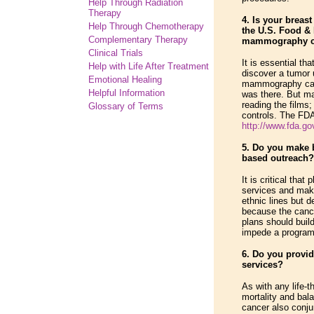
Help Through Radiation
Therapy
4. Is your breas
Help Through Chemotherapy
the U.S. Food & 
Complementary
Therapy
mammography ce
Clinical Trials
It is essential t
Help with Life After Treatment
discover a tumor 
Emotional Healing
mammography can d
Helpful Information
was there. But ma
reading the films;
Glossary of Terms
controls. The FDA 
http://www.fda.gov
5. Do you make 
based outreach?
It is critical th
services and mak
ethnic lines but 
because the cance
plans should buil
impede a program'
6. Do you provid
services?
As with any life-
mortality and bal
cancer also conju