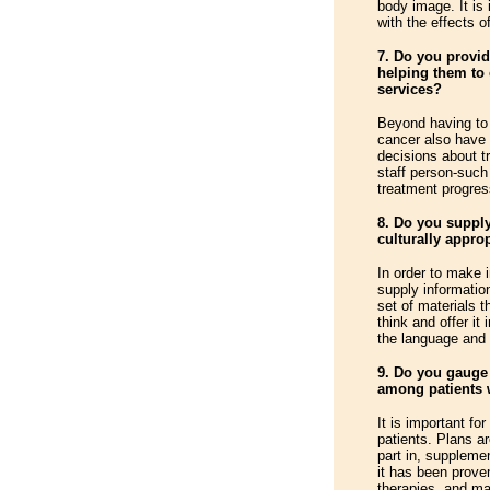
body image. It is 
with the effects of
7. Do you provid
helping them to 
services?
Beyond having to 
cancer also have
decisions about t
staff person-such
treatment progres
8. Do you supply
culturally appro
In order to make 
supply informatio
set of materials 
think and offer it 
the language and l
9. Do you gauge 
among patients 
It is important fo
patients. Plans ar
part in, suppleme
it has been prove
therapies, and ma