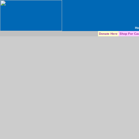
H
Donate Here
Shop For Ca