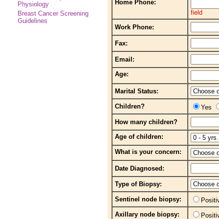
Home Phone:
Physiology
field
Breast Cancer Screening
Guidelines
Work Phone:
Fax:
Email:
Age:
Marital Status:
Children?
Yes
How many children?
Age of children:
What is your concern:
Date Diagnosed:
Type of Biopsy:
Sentinel node biopsy:
Posit
Axillary node biopsy:
Posit