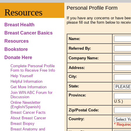
Personal Profile Form
Resources
If you have any concerns or have bee
please fill out the form below to recei
Breast Health
Breast Cancer Basics
Name:
Resources
Referred By:
Bookstore
Donate Here
Company Name:
Complete Personal Profile
Address:
Form to Receive Free Info
Help Yourself
City:
Helpful Information
State:
Get More Information
Join WIN ABC Forum for
Province:
Discussion
U.S.)
Online Newsletter
(English/Spanish)
Zip/Postal Code:
Breast Cancer Facts
About Breast Cancer
Country:
Breast Biopsy
* Required
Breast Anatomy and