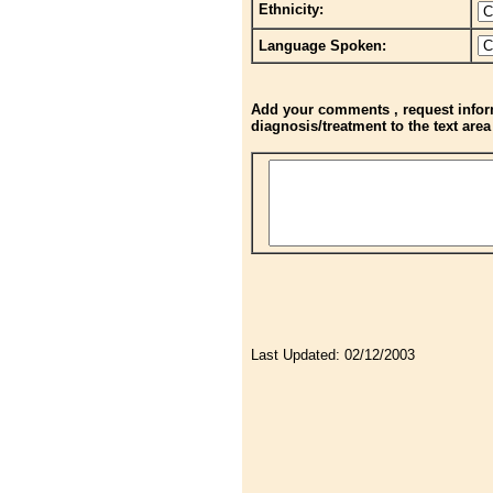
Ethnicity:
Language Spoken:
Add your comments , request inform
diagnosis/treatment to the text are
Last Updated:
02/12/2003