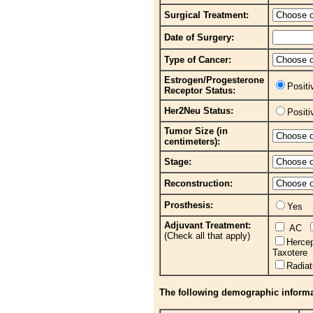
Surgical Treatment:
Date of Surgery:
Type of Cancer:
Estrogen/Progesterone
Posit
Receptor Status:
Her2Neu Status:
Posit
Tumor Size (in
centimeters):
Stage:
Reconstruction:
Prosthesis:
Yes
Adjuvant Treatment:
AC
(Check all that apply)
Herce
Taxotere
Radia
The following demographic informati