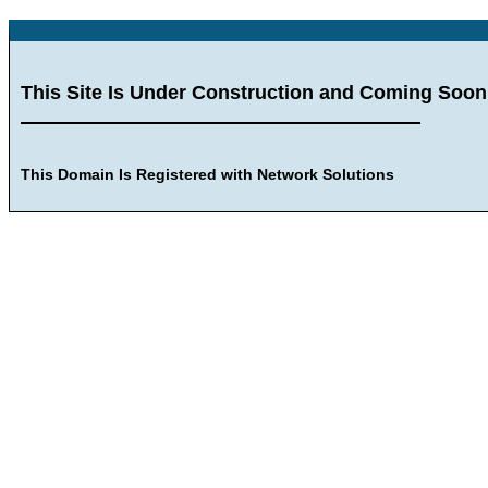
This Site Is Under Construction and Coming Soon
This Domain Is Registered with Network Solutions