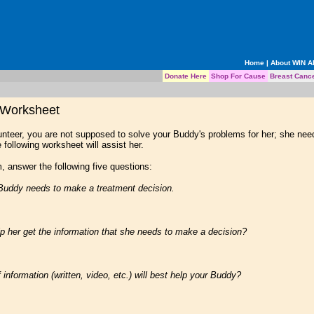
Home
|
About WIN 
Donate Here
Shop For Cause
Breast Canc
 Worksheet
nteer, you are not supposed to solve your Buddy's problems for her; she need
 following worksheet will assist her.
, answer the following five questions:
Buddy needs to make a treatment decision.
her get the information that she needs to make a decision?
nformation (written, video, etc.) will best help your Buddy?