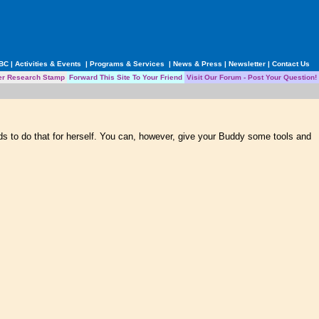
ABC
|
Activities & Events
|
Programs & Services
|
News & Press
|
Newsletter
|
Contact Us
er Research Stamp
Forward This Site To Your Friend
Visit Our Forum - Post Your Question!
s to do that for herself. You can, however, give your Buddy some tools and