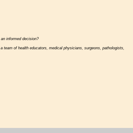
 an informed decision?
y a team of health educators, medical physicians, surgeons, pathologists,