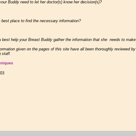
r Buddy need to let her doctor(s) know her decision(s)?
best place to find the necessary information?
best help your Breast Buddy gather the information that she needs to make
formation given on the pages of this site have all been thoroughly reviewed b
 staff.
hniques
003