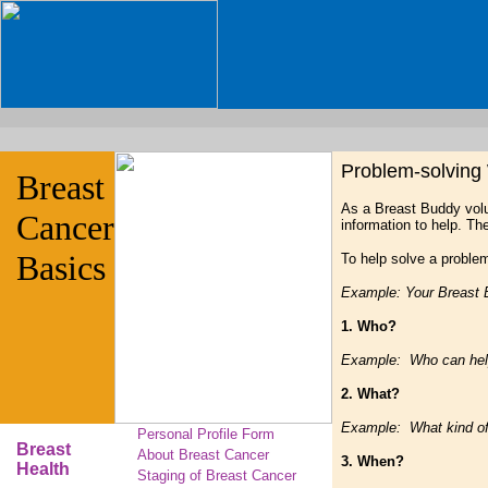
Problem-solving
Breast
As a Breast Buddy volu
Cancer
information to help. The
Basics
To help solve a problem
Example: Your Breast 
1. Who?
Example: Who can help 
2. What?
Example: What kind of i
Personal Profile Form
Breast
About Breast Cancer
3. When?
Health
Staging of Breast Cancer