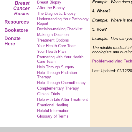
Example: When does you
Breast Biopsy
Breast
After the Biopsy
Cancer
4. Where?
Basics
The Diagnostic Biopsy
Understanding Your Pathology
Example: Where is the 
Resources
Report
Decision-making Checklist
5. How?
Bookstore
Making a Decision
Donate
Example: How can you 
Treatment Options
Here
Your Health Care Team
The reliable medical in
Your Health Plan
oncologists and nursing
Partnering with Your Health
Problem-solving Tec
Care Team
Help Through Surgery
Last Updated:
02/12/2
Help Through Radiation
Therapy
Help Through Chemotherapy
Complementary
Therapy
Clinical Trials
Help with Life After Treatment
Emotional Healing
Helpful Information
Glossary of Terms