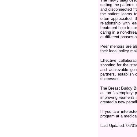
The newly diagnosed 
setting the patterns 
and disconnected fro
the patient learns t
often appreciated. 
relationship with e
treatment help to c
caring in a non-threa
at different phases o
Peer mentors are als
their local policy m
Effective collabor
shooting for the st
and achievable goal
partners, establish 
successes.
The Breast Buddy B
as an "exemplary pr
improving women's h
created a new paradi
If you are interes
program at a medical
Last Updated:
06/01