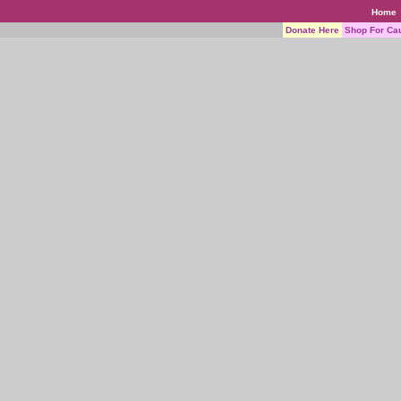
Home
Donate Here
Shop For Ca