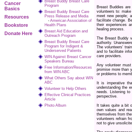
Breast Buddy Breast Care
Cancer
Program
Breast Buddies are 
Basics
volunteers to: make 
Breast Buddy Breast Care
meet new people; ad
Press Release and Media
Resources
facilitate change. B
-
American Association of
their experiences a
Bookstore
Health Plans
healing process.
Breast Aid Education and
Donate Here
Outreach Program
The Breast Buddy vo
Breast Buddy Breast Care
authority. Unanswere
Program for Indigent &
The volunteers' trai
Underserved Patients
and to facilitate i
care providers.
WIN Against Breast Cancer
Speakers Bureau
Any volunteer must 
Free Information/Resources
promise more than y
from WIN ABC
or problems to memb
What Others Say about WIN
ABC
It is imperative t
understanding the e
Volunteer to Help Others
needs. Listening to 
Effective Clinical Practices
perspective.
Article
Photo Album
It takes quite a bit
own values and reac
themselves from their
volunteers refrain f
not to give unsolicit