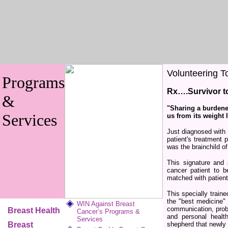
Volunteering T
Programs
Rx….Survivor to
&
"Sharing a burdene
Services
us from its weight
Just diagnosed with
patient's treatment 
was the brainchild o
This signature and
cancer patient to b
matched with patien
This specially train
the "best medicine"
WIN Against Breast
communication, probl
Breast Health
Cancer’s Programs &
and personal health
Services
Breast
shepherd that newly 