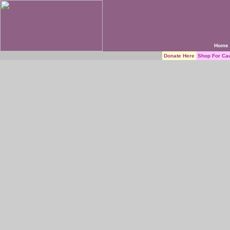
Home
Donate Here
Shop For Ca