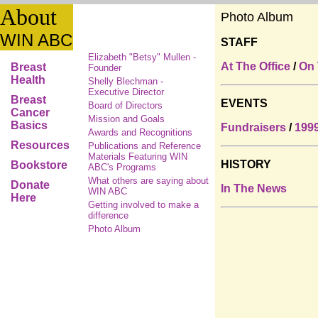
About
Photo Album
WIN ABC
STAFF
Elizabeth "Betsy" Mullen -
At The Office
/
On
Breast
Founder
Health
Shelly Blechman -
Executive Director
Breast
EVENTS
Board of Directors
Cancer
Mission and Goals
Basics
Fundraisers
/
199
Awards and Recognitions
Resources
Publications and Reference
Materials Featuring WIN
HISTORY
Bookstore
ABC's Programs
What others are saying about
Donate
In The News
WIN ABC
Here
Getting involved to make a
difference
Photo Album