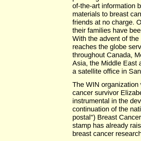
of-the-art information
materials to breast can
friends at no charge. 
their families have b
With the advent of th
reaches the globe serv
throughout Canada, Me
Asia, the Middle East
a satellite office in Sa
The WIN organization 
cancer survivor Elizab
instrumental in the de
continuation of the nati
postal") Breast Cance
stamp has already rais
breast cancer research