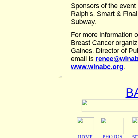
Sponsors of the event 
Ralph's, Smart & Final
Subway.
For more information o
Breast Cancer organiz
Gaines, Director of Pu
email is
renee@winab
www.winabc.org
.
B
PHOTOS
HOME
SI