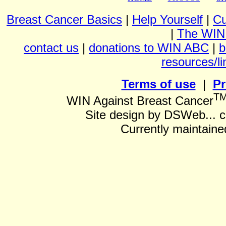
Breast Cancer Basics
|
Help Yourself
|
Cu
|
The WIN
contact us
|
donations to WIN ABC
|
b
resources/li
Terms of use
|
Pr
T
WIN Against Breast Cancer
Site design by DSWeb... 
Currently maintain