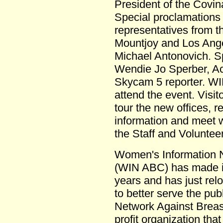
President of the Cov
Special proclamations 
representatives from t
Mountjoy and Los Ang
Michael Antonovich. Sp
Wendie Jo Sperber, A
Skycam 5 reporter. WIN
attend the event. Visit
tour the new offices, r
information and meet 
the Staff and Voluntee
Women's Information 
(WIN ABC) has made it
years and has just reloc
to better serve the pu
Network Against Breast
profit organization tha