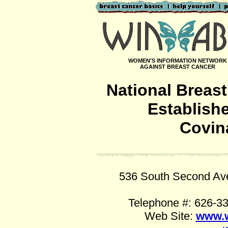
WOMEN'S INFORMATION NETWORK
AGAINST BREAST CANCER
National Breas
Establish
Covina
536 South Second Ave
Telephone #: 626-3
Web Site:
www.w