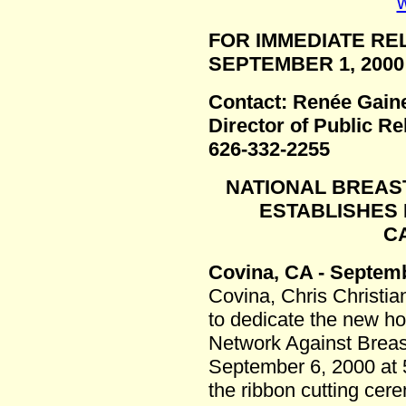
w
FOR IMMEDIATE RE
SEPTEMBER 1, 2000
Contact: Renée Gain
Director of Public Re
626-332-2255
NATIONAL BREAS
ESTABLISHES 
C
Covina, CA - Septemb
Covina, Chris Christian
to dedicate the new h
Network Against Brea
September 6, 2000 at 5
the ribbon cutting cer