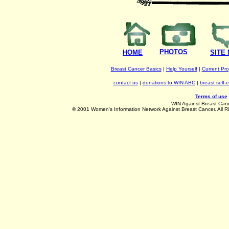
PHOTOS
HOME
SITE
Breast Cancer Basics
|
Help Yourself
|
Current Pr
contact us
|
donations to WIN ABC
|
breast self-
Terms of use
WIN Against Breast Can
©
2001 Women's Information Network Against Breast Cancer. All R