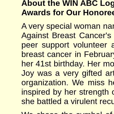
About the WIN ABC Log
Awards for Our Honore
A very special woman n
Against Breast Cancer's
peer support volunteer a
breast cancer in February
her 41st birthday. Her mo
Joy was a very gifted ar
organization. We miss h
inspired by her strength o
she battled a virulent re