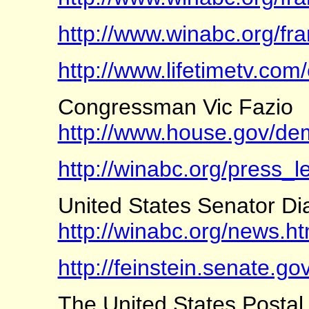
http://www.winabc.org/fr
http://www.lifetimetv.com
Congressman Vic Fazio
http://www.house.gov/dem
http://winabc.org/press_le
United States Senator Di
http://winabc.org/news.ht
http://feinstein.senate.
The United States Postal