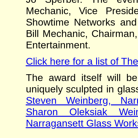
Mechanic, Vice Presid
Showtime Networks and
Bill Mechanic, Chairman
Entertainment.
Click here for a list of 
The award itself will be
uniquely sculpted in glas
Steven Weinberg, Nar
Sharon Oleksiak Wein
Narragansett Glass Work