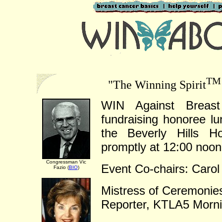
TM
"The Winning Spirit
WIN Against Breast 
fundraising honoree l
the Beverly Hills Ho
promptly at 12:00 noon
Congressman Vic
Event Co-chairs: Carol
Fazio (
BIO
)
Mistress of Ceremonie
Reporter, KTLA5 Morn