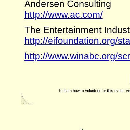
Andersen Consulting
http://www.ac.com/
The Entertainment Indust
http://eifoundation.org/st
http://www.winabc.org/sc
To learn how to volunteer for this event, vi