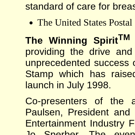
standard of care for brea
The United States Postal
TM
The Winning Spirit
providing the drive and 
unprecedented success 
Stamp which has raised
launch in July 1998.
Co-presenters of the 
Paulsen, President and 
Entertainment Industry 
Jo Sperber. The even