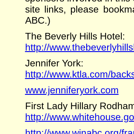
site links, please bookm
ABC.)
The Beverly Hills Hotel:
http://www.thebeverlyhill
Jennifer York:
http://www.ktla.com/backs
www.jenniferyork.com
First Lady Hillary Rodham
http://www.whitehouse.
http://www.winabc.org/fr