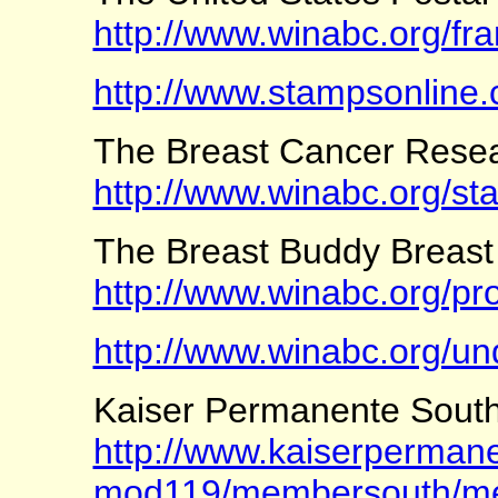
http://www.winabc.org/fr
http://www.stampsonline
The Breast Cancer Rese
http://www.winabc.org/st
The Breast Buddy Breas
http://www.winabc.org/pr
http://www.winabc.org/un
Kaiser Permanente Southe
http://www.kaiserpermanen
mod119/membersouth/me