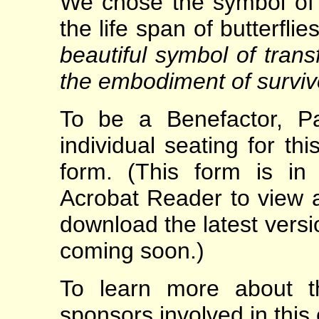
We chose the symbol of 
the life span of butterfli
beautiful symbol of tran
the embodiment of surviv
To be a Benefactor, Pa
individual seating for th
form. (This form is i
Acrobat Reader to view a
download the latest vers
coming soon.)
To learn more about t
sponsors involved in this e