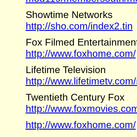
Showtime Networks
http://sho.com/index2.tin
Fox Filmed Entertainmen
http://www.foxhome.com/
Lifetime Television
http://www.lifetimetv.com
Twentieth Century Fox
http://www.foxmovies.co
http://www.foxhome.com/