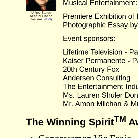
Musical Entertainment:
United States
Premiere Exhibition of
Senator Dianne
Feinstein (
BIO
)
Photographic Essay b
Event sponsors:
Lifetime Television - P
Kaiser Permanente - P
20th Century Fox
Andersen Consulting
The Entertainment Ind
Ms. Lauren Shuler Don
Mr. Amon Milchan & Mr
TM
The Winning Spirit
Aw