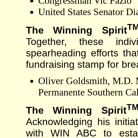
Congressman Vic Fazio
United States Senator Di
T
The Winning Spirit
Together, these indiv
spearheading efforts that
fundraising stamp for bre
Oliver Goldsmith, M.D. M
Permanente Southern Cal
T
The Winning Spirit
Acknowledging his initiat
with WIN ABC to estab