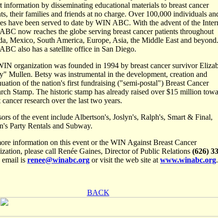
rt information by disseminating educational materials to breast cancer
nts, their families and friends at no charge. Over 100,000 individuals and
ies have been served to date by WIN ABC. With the advent of the Inter
BC now reaches the globe serving breast cancer patients throughout
a, Mexico, South America, Europe, Asia, the Middle East and beyond
BC also has a satellite office in San Diego.
IN organization was founded in 1994 by breast cancer survivor Eliza
y" Mullen. Betsy was instrumental in the development, creation and
nuation of the nation's first fundraising ("semi-postal") Breast Cancer
rch Stamp. The historic stamp has already raised over $15 million tow
t cancer research over the last two years.
ors of the event include Albertson's, Joslyn's, Ralph's, Smart & Final,
n's Party Rentals and Subway.
ore information on this event or the WIN Against Breast Cancer
ization, please call Renée Gaines, Director of Public Relations
(626) 3
, email is
renee@winabc.org
or visit the web site at
www.winabc.org
.
BACK