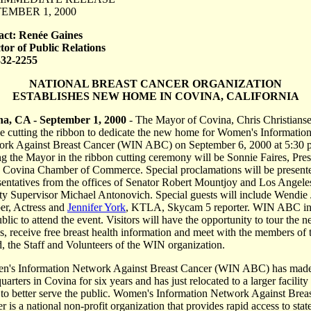
EMBER 1, 2000
act: Renée Gaines
tor of Public Relations
332-2255
NATIONAL BREAST CANCER ORGANIZATION
ESTABLISHES NEW HOME IN COVINA, CALIFORNIA
na, CA - September 1, 2000
- The Mayor of Covina, Chris Christians
be cutting the ribbon to dedicate the new home for Women's Informatio
rk Against Breast Cancer (WIN ABC) on September 6, 2000 at 5:30 
ng the Mayor in the ribbon cutting ceremony will be Sonnie Faires, Pres
e Covina Chamber of Commerce. Special proclamations will be present
sentatives from the offices of Senator Robert Mountjoy and Los Angele
y Supervisor Michael Antonovich. Special guests will include Wendie 
er, Actress and
Jennifer York
, KTLA, Skycam 5 reporter. WIN ABC in
ublic to attend the event. Visitors will have the opportunity to tour the 
es, receive free breast health information and meet with the members of 
, the Staff and Volunteers of the WIN organization.
's Information Network Against Breast Cancer (WIN ABC) has made
arters in Covina for six years and has just relocated to a larger facility
 to better serve the public. Women's Information Network Against Brea
r is a national non-profit organization that provides rapid access to stat