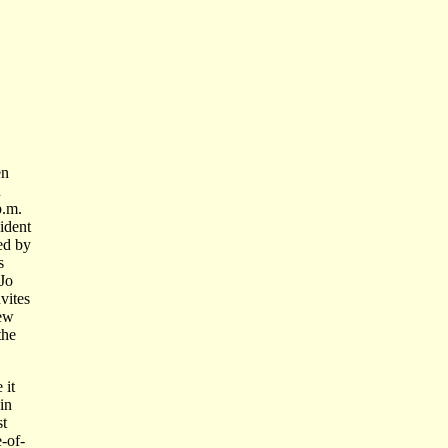
en
n
p.m.
ident
ed by
s
Jo
vites
new
the
 it
 in
st
e-of-