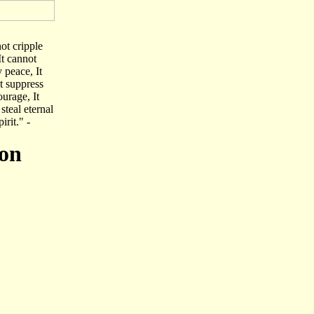
not cripple
It cannot
y peace, It
ot suppress
ourage, It
steal eternal
irit." -
ion