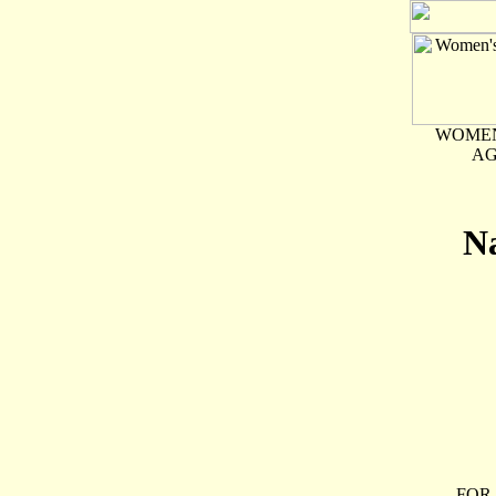
WOMEN
AG
Na
FOR