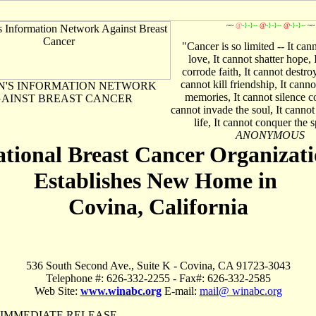
~~
@
-}-}--
@
-}-}--
@
-}-}--
~~
"Cancer is so limited -- It can
love, It cannot shatter hope, 
corrode faith, It cannot destro
cannot kill friendship, It cann
'S INFORMATION NETWORK
memories, It cannot silence c
AINST BREAST CANCER
cannot invade the soul, It cannot 
life, It cannot conquer the sp
ANONYMOUS
tional Breast Cancer Organizat
Establishes New Home in
Covina, California
536 South Second Ave., Suite K - Covina, CA 91723-3043
Telephone #: 626-332-2255 - Fax#: 626-332-2585
Web Site:
www.winabc.org
E-mail:
mail@ winabc.org
 IMMEDIATE RELEASE