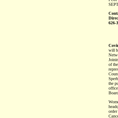
SEPT
Cont
Direc
626-
Covi
will 
Netwo
Joini
of th
repre
Count
Sperb
the p
offic
Board
Women
headqu
order
Cance