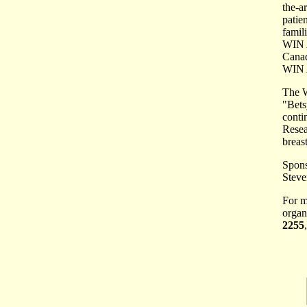
the-a
patie
famil
WIN A
Canad
WIN A
The W
"Bets
conti
Resea
breas
Spons
Steve
For m
organ
2255