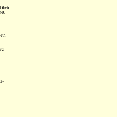
 their
net,
.
beth
ard
32-