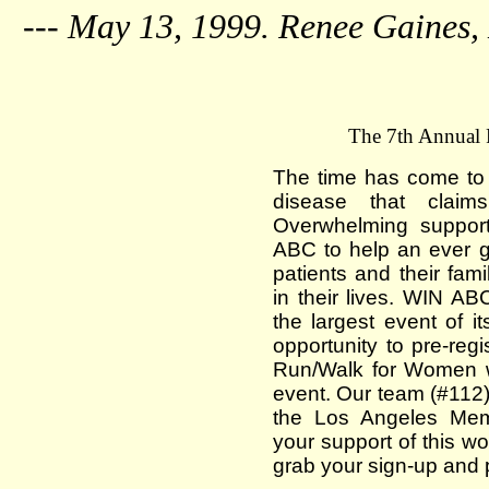
--- May 13, 1999. Renee Gaines,
The 7th Annua
The time has come to t
disease that claim
Overwhelming suppor
ABC to help an ever g
patients and their fami
in their lives. WIN AB
the largest event of it
opportunity to pre-re
Run/Walk for Women w
event. Our team (#112) 
the Los Angeles Mem
your support of this wo
grab your sign-up and 