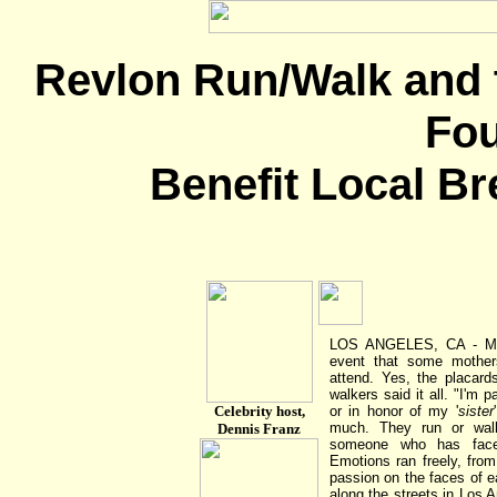
Revlon Run/Walk and 
Fou
Benefit Local Br
LOS ANGELES, CA - May
event that some mother
attend. Yes, the placard
walkers said it all. "I'm 
Celebrity host,
or in honor of my '
sister
much. They run or wa
Dennis Franz
someone who has faced
Emotions ran freely, fro
passion on the faces of e
along the streets in Los A