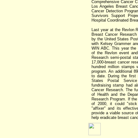
Comprehensive Cancer Ce
Los Angeles Breast Cance
Cancer Detection Progra
Survivors Support Proj
Hospital Coordinated Bre
Last year at the Revlon 
Breast Cancer Research
by the United States Post
with Kelsey Grammer and
WIN ABC. This year the 
of the Revlon event and
Research semi-postal sta
17,000-breast cancer res
hundred million stamps w
program. An additional 8
to date. During the firs
States Postal Service
fundraising stamp had al
Cancer Research. The fun
of Health and the Depa
Research Program. If the
of 2000, it could "stic
"affixer" and its effecti
provide a viable source 
help eradicate breast canc