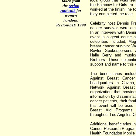
local group that voluntee
taken from
the Rainbow for Girls fr
the
revlon
worked at the finish line 
run/walk
for
they completed the race.
women
handout,
Celebrity host Dennis Fr
Revlon/EIF, 1999
cancer survivor, were amo
In an interview with Denni
event is a great cause a
celebrities included; Me
breast cancer survivor W
Revlon Spokespersons 
Halle Berry and music
Brothers. These celebrit
support and name to this 
The beneficiaries incl
Against Breast Cance
headquarters in Covina,
Network Against Breast 
organization that provide
information by disseminat
cancer patients, their fam
this event will be used
Breast Aid Programs 
throughout Los Angeles C
Additional beneficiaries
Cancer Research Program
Health Foundation Mobil