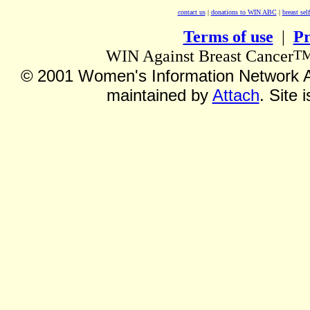
contact us
|
donations to WIN ABC
|
breast sel
Terms of use
|
Pr
T
WIN Against Breast Cancer
©
2001 Women's Information Network Ag
maintained by
Attach
. Site 