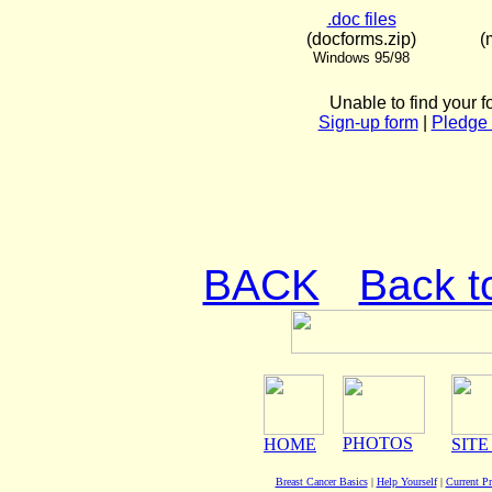
.doc files
(docforms.zip)
(
Windows 95/98
Unable to find your f
Sign-up form
|
Pledge 
BACK
Back t
PHOTOS
HOME
SITE
Breast Cancer Basics
|
Help Yourself
|
Current P