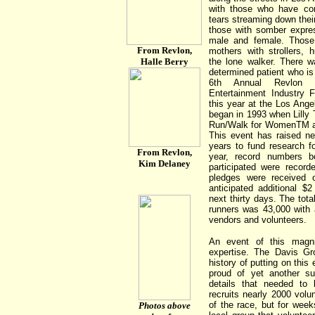
with those who have com
tears streaming down their
those with somber expre
male and female. Those 
From Revlon,
mothers with strollers, 
Halle Berry
the lone walker. There w
determined patient who is
6th Annual Revlon 
Entertainment Industry F
this year at the Los Ang
began in 1993 when Lilly 
Run/Walk for WomenTM a
This event has raised ne
years to fund research f
From Revlon,
year, record numbers b
Kim Delaney
participated were record
pledges were received 
anticipated additional $2
next thirty days. The tot
runners was 43,000 with 
vendors and volunteers.
An event of this magni
expertise. The Davis G
history of putting on this
proud of yet another s
details that needed to
recruits nearly 2000 volu
of the race, but for wee
Photos above