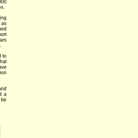
000
n.
ing
 as
ued
ort
ars
.
 to
hat
ave
ion
and
d a
 be