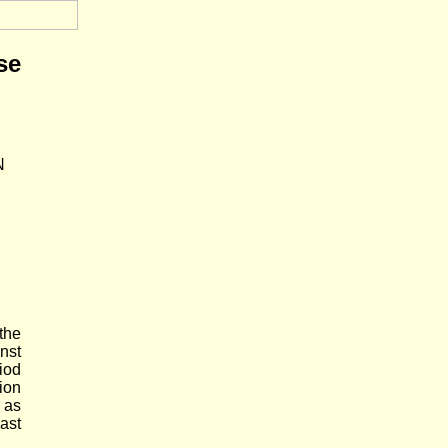
se
N
the
nst
iod
ion
y as
ast