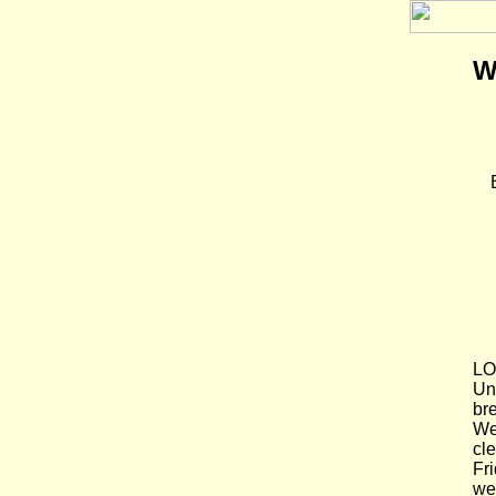
W
LO
Un
br
We
cle
Fr
we