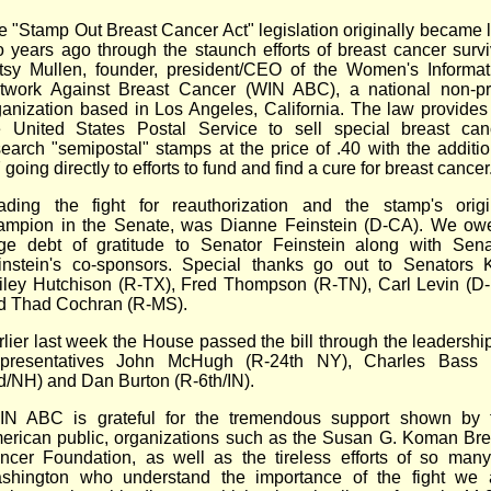
e "Stamp Out Breast Cancer Act" legislation originally became 
o years ago through the staunch efforts of breast cancer survi
tsy Mullen, founder, president/CEO of the Women's Informat
twork Against Breast Cancer (WIN ABC), a national non-pro
ganization based in Los Angeles, California. The law provides 
e United States Postal Service to sell special breast can
search "semipostal" stamps at the price of .40 with the additio
 going directly to efforts to fund and find a cure for breast cancer
ading the fight for reauthorization and the stamp's origi
ampion in the Senate, was Dianne Feinstein (D-CA). We ow
ge debt of gratitude to Senator Feinstein along with Sena
instein's co-sponsors. Special thanks go out to Senators 
iley Hutchison (R-TX), Fred Thompson (R-TN), Carl Levin (D-
d Thad Cochran (R-MS).
rlier last week the House passed the bill through the leadership
presentatives John McHugh (R-24th NY), Charles Bass 
d/NH) and Dan Burton (R-6th/IN).
IN ABC is grateful for the tremendous support shown by 
erican public, organizations such as the Susan G. Koman Bre
ncer Foundation, as well as the tireless efforts of so many
shington who understand the importance of the fight we 