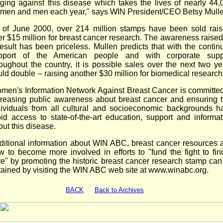
ging against this disease which takes the lives of nearly 44,
men and men each year," says WIN President/CEO Betsy Mulle
 of June 2000, over 214 million stamps have been sold rais
er $15 million for breast cancer research. The awareness raised
result has been priceless. Mullen predicts that with the contin
pport of the American people and with corporate supp
roughout the country, it is possible sales over the next two ye
ld double -- raising another $30 million for biomedical research
men's Information Network Against Breast Cancer is committed
creasing public awareness about breast cancer and ensuring t
dividuals from all cultural and socioeconomic backgrounds h
pid access to state-of-the-art education, support and informat
ut this disease.
ditional information about WIN ABC, breast cancer resources 
w to become more involved in efforts to "fund the fight to fin
re" by promoting the historic breast cancer research stamp can
tained by visiting the WIN ABC web site at www.winabc.org.
BACK
Back to Archives