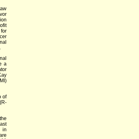
law
vor
ion
fit
for
cer
nal
.
nal
e a
tor
Kay
MI)
 of
(R-
the
ast
 in
are