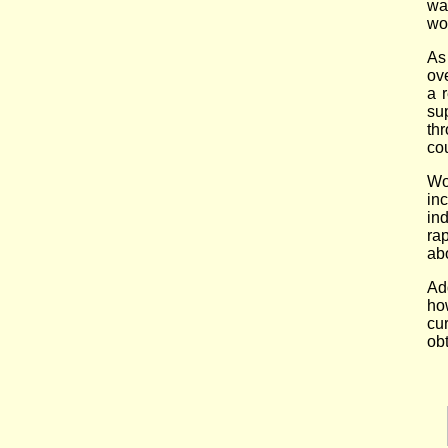
wa
wo
As
ov
a 
su
th
cou
Wo
in
in
ra
abo
Ad
ho
cu
ob