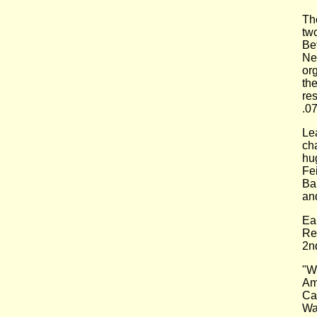
Th
tw
Be
Ne
or
th
re
.07
Le
ch
hu
Fe
Ba
an
Ea
Re
2n
"W
Am
Ca
Wa