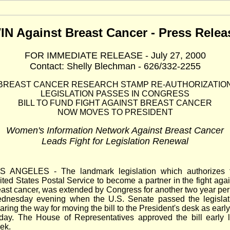
IN Against Breast Cancer - Press Relea
FOR IMMEDIATE RELEASE - July 27, 2000
Contact: Shelly Blechman - 626/332-2255
BREAST CANCER RESEARCH STAMP RE-AUTHORIZATIO
LEGISLATION PASSES IN CONGRESS
BILL TO FUND FIGHT AGAINST BREAST CANCER
NOW MOVES TO PRESIDENT
Women's Information Network Against Breast Cancer
Leads Fight for Legislation Renewal
S ANGELES - The landmark legislation which authorizes 
ited States Postal Service to become a partner in the fight agai
east cancer, was extended by Congress for another two year per
dnesday evening when the U.S. Senate passed the legislat
aring the way for moving the bill to the President's desk as earl
iday. The House of Representatives approved the bill early l
ek.