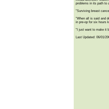
problems in its path to 
"Surviving breast cance
"When all is said and d
in pre-op for six hours
"I just want to make it 
Last Updated:
06/01/20