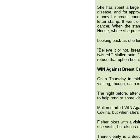
She has spent a large p
disease, and for approv
money for breast cance
letter stamp. It went 
cancer. When the stam
House, where she prece
Looking back as she loo
"Believe it or not, bre
twisted." Mullen said. 
refuse that option beca
WIN Against Breast C
On a Thursday in mid-
visiting, though, calm i
The night before, after
to help tend to some ki
Mullen started WIN Aga
Covina, but when she's 
Fisher jokes with a vis
she visits, but also is 
There clearly is a dee