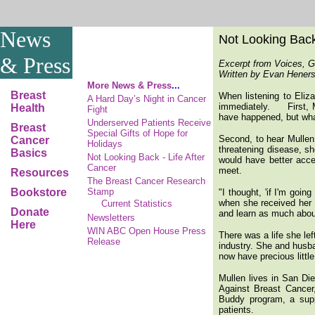
News
Not Looking Back 
& Press
Excerpt from Voices, G
Written by Evan Henerso
More News & Press
...
Breast
When listening to Eliza
A Hard Day’s Night in Cancer
immediately. First, Mul
Health
Fight
have happened, but wha
Underserved Patients Receive
Breast
Special Gifts of Hope for
Second, to hear Mullen 
Cancer
Holidays
threatening disease, sh
Basics
Not Looking Back - Life After
would have better acc
Cancer
meet.
Resources
The Breast Cancer Research
Bookstore
Stamp
"I thought, 'if I'm goin
when she received her 
Current Statistics
Donate
and learn as much about
Newsletters
Here
WIN ABC Open House Press
There was a life she le
Release
industry. She and husb
now have precious little
Mullen lives in San Di
Against Breast Cancer
Buddy program, a supp
patients.