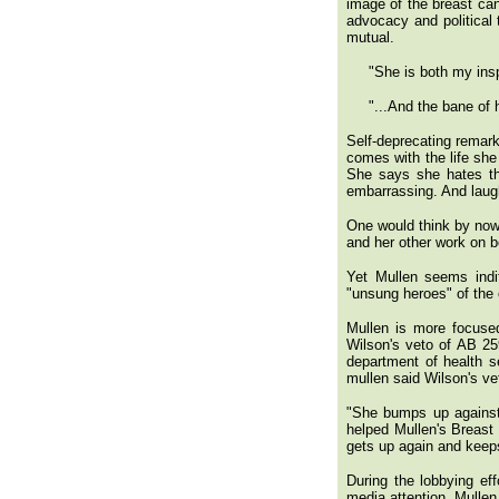
image of the breast ca
advocacy and political 
mutual.
"She is both my inspir
"...And the bane of he
Self-deprecating remark
comes with the life she
She says she hates th
embarrassing. And laug
One would think by now 
and her other work on b
Yet Mullen seems indi
"unsung heroes" of the 
Mullen is more focuse
Wilson's veto of AB 259
department of health s
mullen said Wilson's vet
"She bumps up against
helped Mullen's Breast
gets up again and keeps
During the lobbying eff
media attention. Mullen