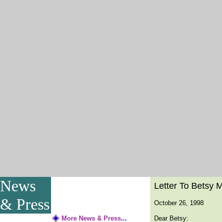
News
Letter To Betsy 
& Press
October 26, 1998
More News & Press
...
Dear Betsy: