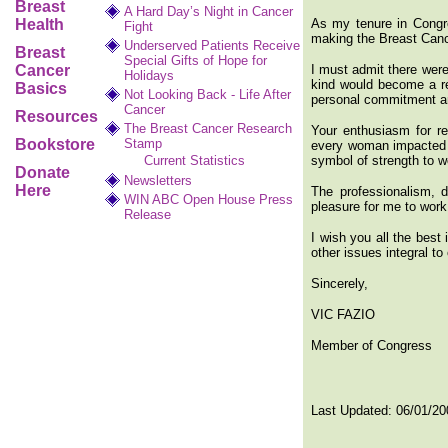
Breast
A Hard Day’s Night in Cancer
Health
As my tenure in Congre
Fight
making the Breast Can
Underserved Patients Receive
Breast
Special Gifts of Hope for
Cancer
I must admit there were 
Holidays
kind would become a rea
Basics
Not Looking Back - Life After
personal commitment an
Cancer
Resources
The Breast Cancer Research
Your enthusiasm for rea
Bookstore
Stamp
every woman impacted by
Current Statistics
symbol of strength to 
Donate
Newsletters
Here
The professionalism, d
WIN ABC Open House Press
pleasure for me to work
Release
I wish you all the best
other issues integral to
Sincerely,
VIC FAZIO
Member of Congress
Last Updated:
06/01/20