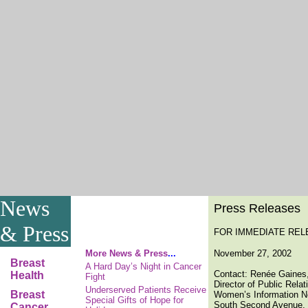
News
Press Releases
& Press
FOR IMMEDIATE REL
More News & Press
...
November 27, 2002
Breast
A Hard Day’s Night in Cancer
Contact: Renée Gaines
Health
Fight
Director of Public Rela
Underserved Patients Receive
Breast
Women’s Information N
Special Gifts of Hope for
South Second Avenue, 
Cancer