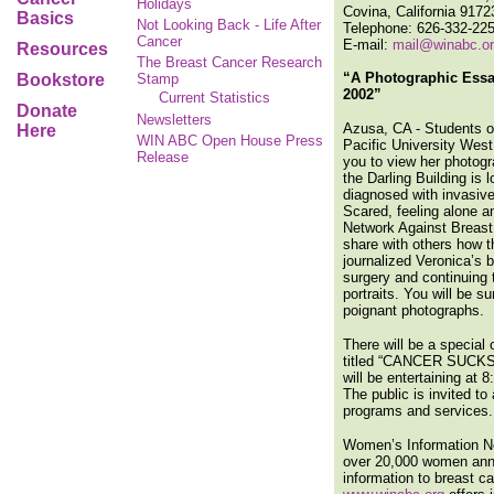
Holidays
Covina, California 9172
Basics
Not Looking Back - Life After
Telephone: 626-332-22
Cancer
E-mail:
mail@winabc.o
Resources
The Breast Cancer Research
“A Photographic Ess
Bookstore
Stamp
2002”
Current Statistics
Donate
Newsletters
Azusa, CA - Students of
Here
WIN ABC Open House Press
Pacific University Wes
Release
you to view her photog
the Darling Building is
diagnosed with invasive
Scared, feeling alone a
Network Against Breast 
share with others how t
journalized Veronica’s 
surgery and continuing
portraits. You will be s
poignant photographs.
There will be a specia
titled “CANCER SUCKS”.
will be entertaining at 
The public is invited t
programs and services.
Women’s Information Net
over 20,000 women ann
information to breast ca