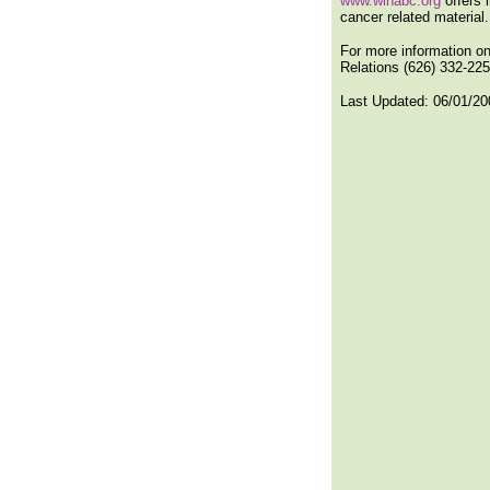
www.winabc.org
offers 
cancer related material.
For more information on
Relations (626) 332-2255
Last Updated:
06/01/20