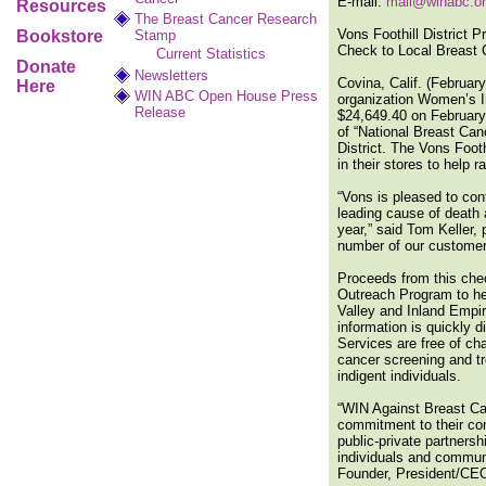
E-mail:
mail@winabc.o
Resources
The Breast Cancer Research
Vons Foothill District 
Bookstore
Stamp
Check to Local Breast 
Current Statistics
Donate
Newsletters
Covina, Calif. (Februa
Here
WIN ABC Open House Press
organization Women’s I
Release
$24,649.40 on February 
of “National Breast Can
District. The Vons Footh
in their stores to help 
“Vons is pleased to con
leading cause of death
year,” said Tom Keller,
number of our customers
Proceeds from this che
Outreach Program to hel
Valley and Inland Empir
information is quickly 
Services are free of ch
cancer screening and tr
indigent individuals.
“WIN Against Breast Can
commitment to their com
public-private partners
individuals and communi
Founder, President/CE