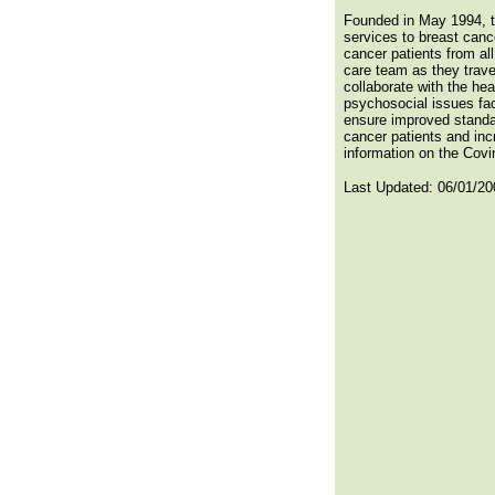
Founded in May 1994, t
services to breast canc
cancer patients from al
care team as they trave
collaborate with the he
psychosocial issues fac
ensure improved standar
cancer patients and inc
information on the Covin
Last Updated:
06/01/20