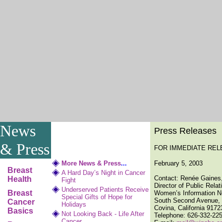
News
Press Releases
& Press
FOR IMMEDIATE REL
More News & Press
...
February 5, 2003
Breast
A Hard Day’s Night in Cancer
Contact: Renée Gaines
Health
Fight
Director of Public Rela
Underserved Patients Receive
Breast
Women’s Information N
Special Gifts of Hope for
South Second Avenue, 
Cancer
Holidays
Covina, California 9172
Basics
Not Looking Back - Life After
Telephone: 626-332-22
Cancer