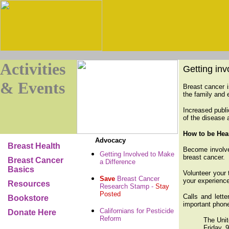
Activities
Getting inv
& Events
Breast cancer i
the family and 
Increased publi
of the disease 
How to be Hea
Advocacy
Breast Health
Become involved
Getting Involved to Make
breast cancer.
Breast Cancer
a Difference
Basics
Volunteer your 
Save
Breast Cancer
your experience
Resources
Research Stamp -
Stay
Posted
Calls and lett
Bookstore
important phone
Californians for Pesticide
Donate Here
Reform
The Unit
Friday, 