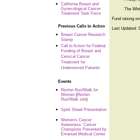
California Breast and
Gynecological Cancer
The Whit
Treatment Task Force
Fund raising on
Previous Calls to Action
Last Updated:
Breast Cancer Research
Stamp
Call to Action for Federal
Funding of Breast and
Cervical Cancer
Treatment for
Underserved Patients
Events
Revlon Run/Walk for
Women
(
Revlon
Run/Walk site
)
Spirit Shawl Presentation
Women's Cancer
Awareness: Cancer
Champions Presented by
Emanuel Medical Center