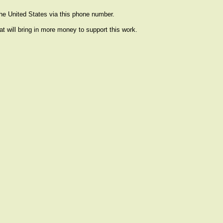
the United States via this phone number.
at will bring in more money to support this work.