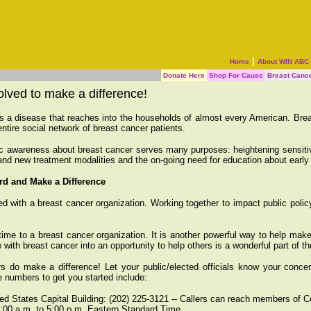
|
Home
About WIN ABC
Donate Here
Shop For Cause
Breast Canc
olved to make a difference!
s a disease that reaches into the households of almost every American. Bre
entire social network of breast cancer patients.
c awareness about breast cancer serves many purposes: heightening sensitivi
and new treatment modalities and the on-going need for education about early d
rd and Make a Difference
 with a breast cancer organization. Working together to impact public policy
time to a breast cancer organization. It is another powerful way to help mak
 with breast cancer into an opportunity to help others is a wonderful part of t
ers do make a difference! Let your public/elected officials know your conce
 numbers to get you started include:
ed States Capital Building: (202) 225-3121 -- Callers can reach members of 
9:00 a.m. to 5:00 p.m. Eastern Standard Time.