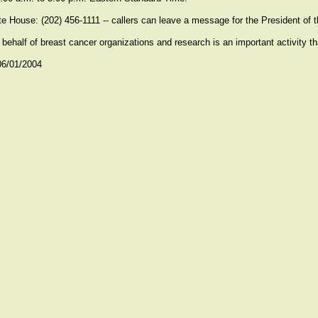
e House: (202) 456-1111 -- callers can leave a message for the President of 
 behalf of breast cancer organizations and research is an important activity th
06/01/2004