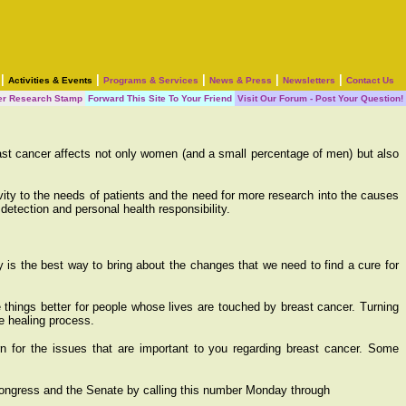
|
|
|
|
|
Activities & Events
Programs & Services
News & Press
Newsletters
Contact Us
er Research Stamp
Forward This Site To Your Friend
Visit Our Forum - Post Your Question!
ast cancer affects not only women (and a small percentage of men) but also
ty to the needs of patients and the need for more research into the causes
etection and personal health responsibility.
 is the best way to bring about the changes that we need to find a cure for
e things better for people whose lives are touched by breast cancer. Turning
he healing process.
rn for the issues that are important to you regarding breast cancer. Some
Congress and the Senate by calling this number Monday through