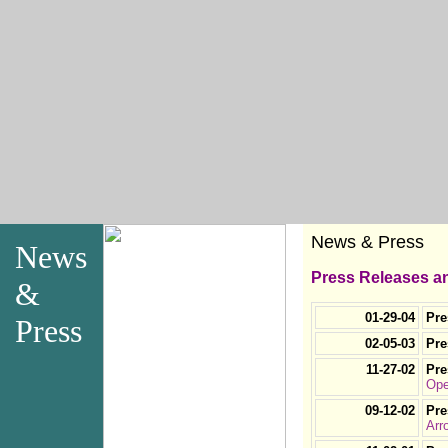
News & Press
News
Press Releases an
&
01-29-04
Pre
Press
02-05-03
Pre
11-27-02
Pre
Ope
09-12-02
Pre
Arr