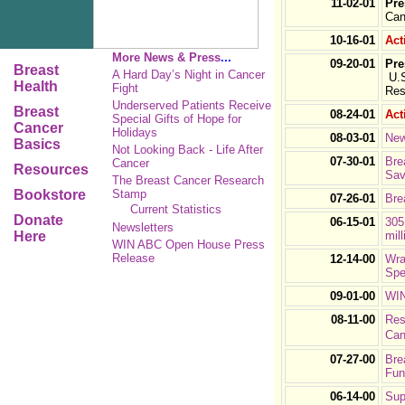
11-02-01
Pre
Can
10-16-01
Act
More News & Press
...
09-20-01
Pre
Breast
A Hard Day’s Night in Cancer
U.S
Health
Fight
Res
Underserved Patients Receive
Breast
08-24-01
Act
Special Gifts of Hope for
Cancer
Holidays
08-03-01
New
Basics
Not Looking Back - Life After
07-30-01
Bre
Cancer
Resources
Sav
The Breast Cancer Research
Bookstore
Stamp
07-26-01
Bre
Current Statistics
Donate
06-15-01
305
Newsletters
Here
mill
WIN ABC Open House Press
Release
12-14-00
Wra
Spe
09-01-00
WIN
08-11-00
Res
Can
07-27-00
Bre
Fun
06-14-00
Sup