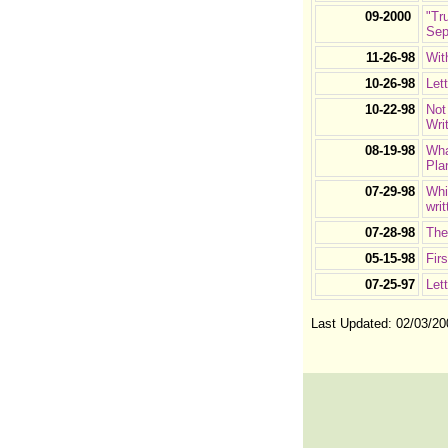
09-2000
"Tr
Sep
11-26-98
Wit
10-26-98
Let
10-22-98
Not
Wri
08-19-98
Wha
Pla
07-29-98
Whi
wri
07-28-98
The
05-15-98
Fir
07-25-97
Let
Last Updated:
02/03/20