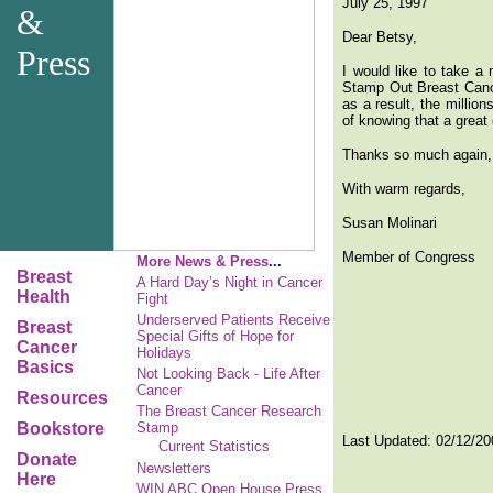
July 25, 1997
&
Dear Betsy,
Press
I would like to take a
Stamp Out Breast Cancer
as a result, the millio
of knowing that a great 
Thanks so much again, B
With warm regards,
Susan Molinari
Member of Congress
More News & Press
...
Breast
A Hard Day’s Night in Cancer
Health
Fight
Underserved Patients Receive
Breast
Special Gifts of Hope for
Cancer
Holidays
Basics
Not Looking Back - Life After
Cancer
Resources
The Breast Cancer Research
Bookstore
Stamp
Last Updated:
02/12/20
Current Statistics
Donate
Newsletters
Here
WIN ABC Open House Press