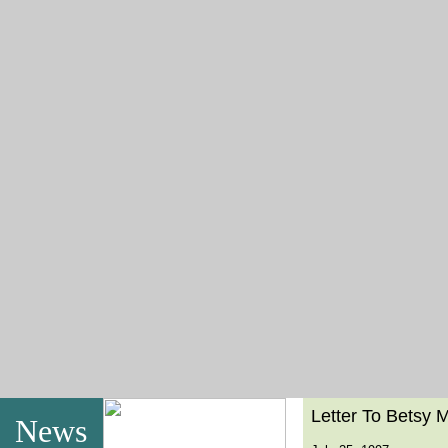
Letter To Betsy 
News