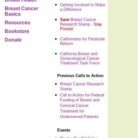
Getting Involved to Make
Breast Cancer
a Difference
Basics
Save
Breast Cancer
Resources
Research Stamp -
Stay
Posted
Bookstore
Californians for Pesticide
Donate
Reform
California Breast and
Gynecological Cancer
Treatment Task Force
Previous Calls to Action
Breast Cancer Research
Stamp
Call to Action for Federal
Funding of Breast and
Cervical Cancer
Treatment for
Underserved Patients
Events