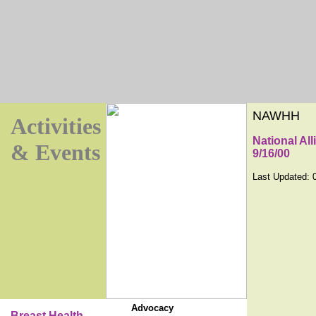
NAWHH
Activities
National Al
& Events
9/16/00
Last Updated:
Advocacy
Breast Health