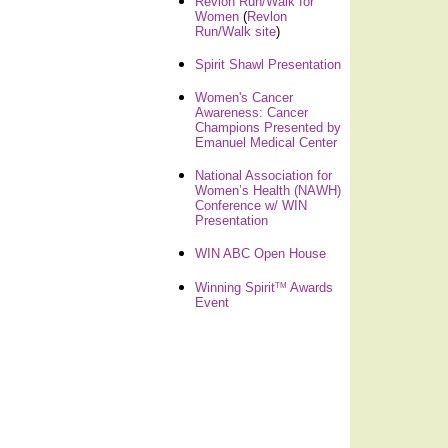
Revlon Run/Walk for
Women
(
Revlon
Run/Walk site
)
Spirit Shawl Presentation
Women's Cancer
Awareness: Cancer
Champions Presented by
Emanuel Medical Center
National Association for
Women’s Health (NAWH)
Conference w/ WIN
Presentation
WIN ABC Open House
TM
Winning Spirit
Awards
Event