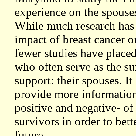
experience on the spouses
While much research has 
impact of breast cancer o
fewer studies have placed
who often serve as the su
support: their spouses. It
provide more information
positive and negative- of 
survivors in order to bett
future.