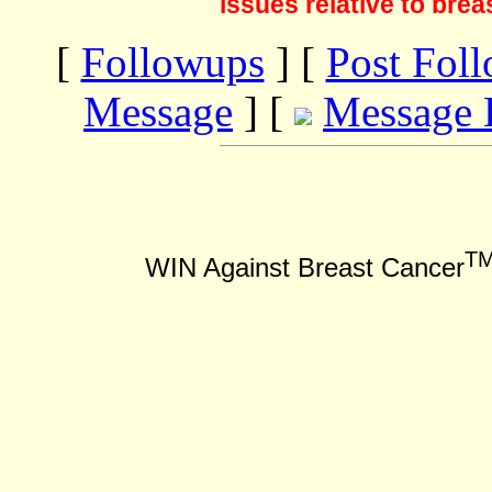
issues relative to brea
[
Followups
] [
Post Fol
Message
] [
Message 
T
WIN Against Breast Cancer