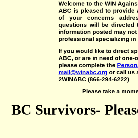
Welcome to the WIN Agains
ABC is pleased to provide 
of your concerns addre
questions will be directed t
information posted may not
professional specializing in
If you would like to direct s
ABC, or are in need of one-
please complete the
Persona
mail@winabc.org
or call us 
2WINABC (866-294-6222)
Please take a mome
BC Survivors- Pleas