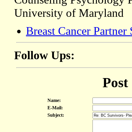
University of Maryland
Breast Cancer Partner
Follow Ups:
Post
Name:
E-Mail:
Subject: