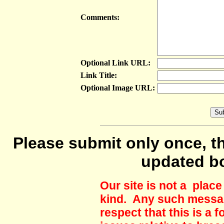
Comments:
Optional Link URL:
Link Title:
Optional Image URL:
Please submit only once, th
updated b
Our site is not a plac
kind. Any such messag
respect that this is a