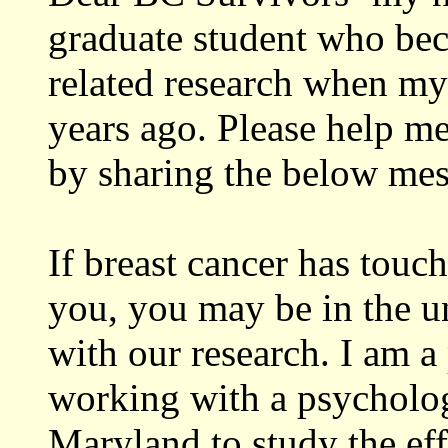
graduate student who bec
related research when 
years ago. Please help me
by sharing the below mes
If breast cancer has touc
you, you may be in the u
with our research. I am 
working with a psychologi
Maryland to study the eff