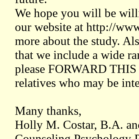
We hope you will be will
our website at http://ww
more about the study. Als
that we include a wide ra
please FORWARD THIS E
relatives who may be inte
Many thanks,
Holly M. Costar, B.A. a
Counseling Psychology 