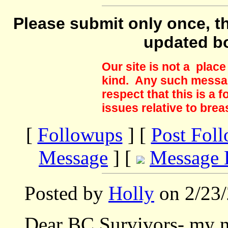
Please submit only once, th
updated b
Our site is not a plac
kind. Any such messag
respect that this is a
issues relative to brea
[
Followups
] [
Post Fol
Message
] [
Message 
Posted by
Holly
on 2/23/
Dear BC Survivors- my n