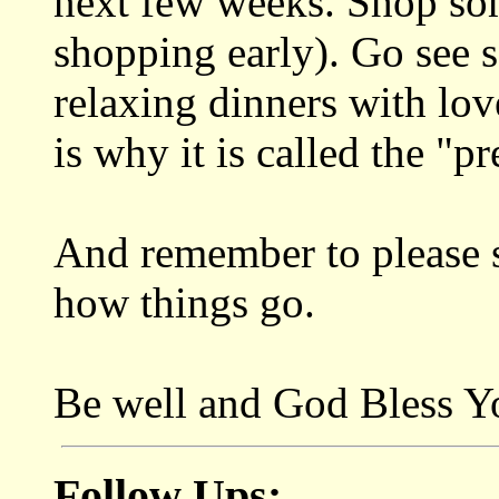
next few weeks. Shop so
shopping early). Go see
relaxing dinners with lov
is why it is called the "pr
And remember to please s
how things go.
Be well and God Bless Y
Follow Ups: