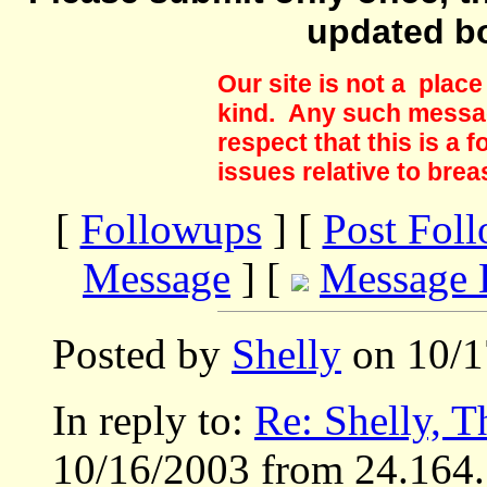
updated b
Our site is not a plac
kind. Any such messag
respect that this is a
issues relative to brea
[
Followups
] [
Post Fol
Message
] [
Message 
Posted by
Shelly
on 10/1
In reply to:
Re: Shelly, 
10/16/2003 from 24.164.