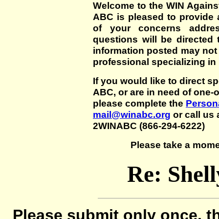
Welcome to the WIN Agains
ABC is pleased to provide 
of your concerns addre
questions will be directed t
information posted may not
professional specializing in
If you would like to direct s
ABC, or are in need of one-
please complete the
Persona
mail@winabc.org
or call us 
2WINABC (866-294-6222)
Please take a mome
Re: Shel
Please submit only once, th