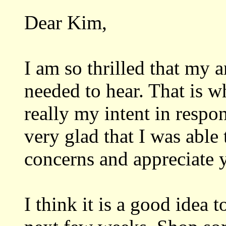
Dear Kim,
I am so thrilled that my
needed to hear. That is w
really my intent in respo
very glad that I was able
concerns and appreciate 
I think it is a good idea 