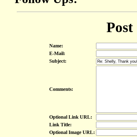
Post
Name:
E-Mail:
Subject:
Comments:
Optional Link URL:
Link Title:
Optional Image URL: