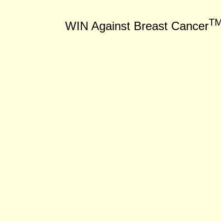
T
WIN Against Breast Cancer