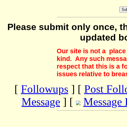
Please submit only once, th
updated b
Our site is not a plac
kind. Any such messag
respect that this is a
issues relative to brea
[
Followups
] [
Post Fol
Message
] [
Message 