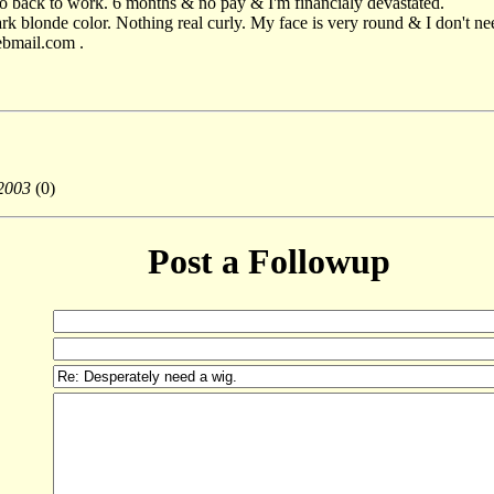
go back to work. 6 months & no pay & I'm financialy devastated.
rk blonde color. Nothing real curly. My face is very round & I don't need
ebmail.com .
2003
(0)
Post a Followup