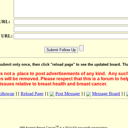
 URL:
e URL:
submit only once, then click "reload page" to see the updated board. Th
 is not a place to post advertisements of any kind. Any suc
 will be removed. Please respect that this is a forum to he
issues relative to breast health and breast cancer.
Followup
] [
Reload Page
] [
Post Message
] [
Message Board
] [
TM
WIN Against Breast Cancer
is a 501(c)(3) non-profit organization.