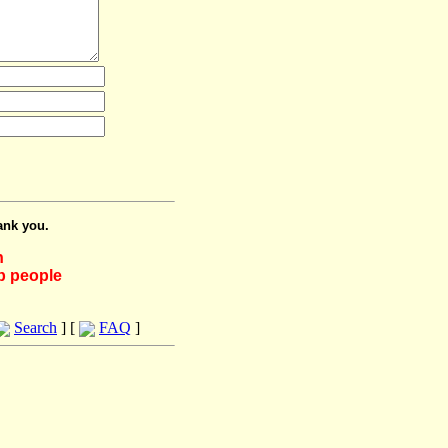
ank you.
h
lp people
Search
] [
FAQ
]