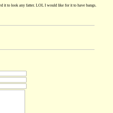
 it to look any fatter. LOL I would like for it to have bangs.