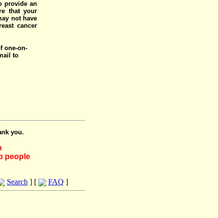
o provide an
e that your
 may not have
reast cancer
of one-on-
mail to
ank you.
h
lp people
Search
] [
FAQ
]