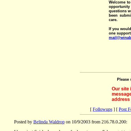
Welcome to 
opportunit
questions wi
been submit
care.
If you would
one support
mail@winab
Please 
Our site
messages
address 
[
Followups
] [
Post 
Posted by
Belinda Waldrop
on 10/9/2003 from 216.78.0.200: