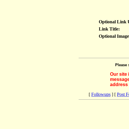
Optional Link
Link Title:
Optional Imag
Please 
Our site
messages
address 
[
Followups
] [
Post 