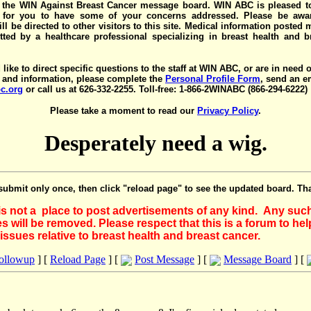
the WIN Against Breast Cancer message board. WIN ABC is pleased t
y for you to have some of your concerns addressed. Please be awar
ll be directed to other visitors to this site. Medical information posted
ted by a healthcare professional specializing in breast health and b
 like to direct specific questions to the staff at WIN ABC, or are in need 
 and information, please complete the
Personal Profile Form
, send an e
c.org
or call us at 626-332-2255. Toll-free: 1-866-2WINABC (866-294-6222)
Please take a moment to read our
Privacy Policy
.
Desperately need a wig.
submit only once, then click "reload page" to see the updated board. Th
 is not a place to post advertisements of any kind. Any suc
 will be removed. Please respect that this is a forum to he
issues relative to breast health and breast cancer.
Followup
] [
Reload Page
] [
Post Message
] [
Message Board
] [