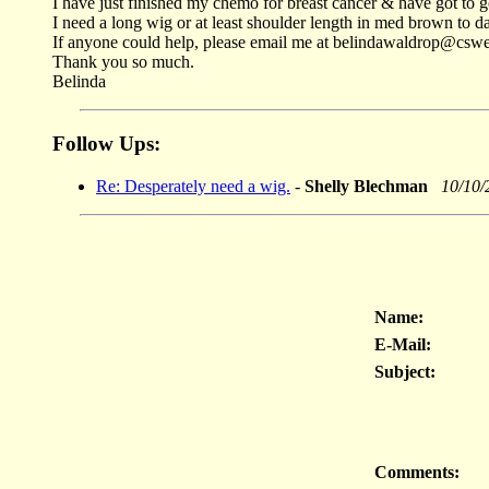
I have just finished my chemo for breast cancer & have got to 
I need a long wig or at least shoulder length in med brown to da
If anyone could help, please email me at belindawaldrop@csw
Thank you so much.
Belinda
Follow Ups:
Re: Desperately need a wig.
-
Shelly Blechman
10/10/
Name:
E-Mail:
Subject:
Comments: