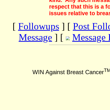
kind. Any such messag
respect that this is a
issues relative to brea
[
Followups
] [
Post Fol
Message
] [
Message 
T
WIN Against Breast Cancer