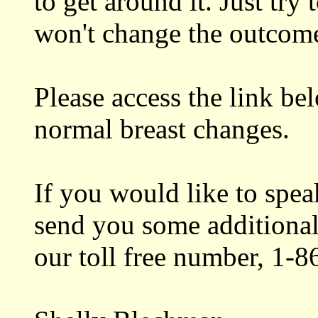
to get around it. Just tr
won't change the outcom
Please access the link be
normal breast changes.
If you would like to spe
send you some additional 
our toll free number, 1-