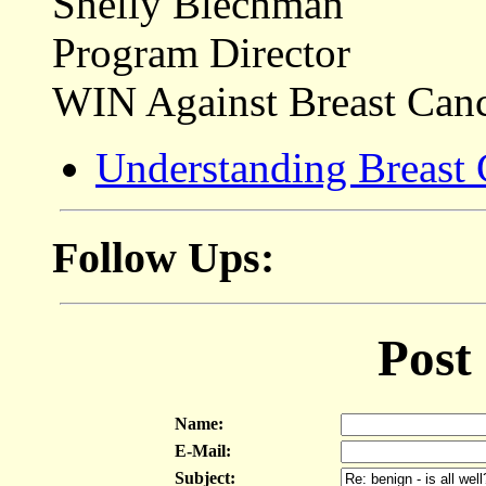
Shelly Blechman
Program Director
WIN Against Breast Can
Understanding Breast
Follow Ups:
Post
Name:
E-Mail:
Subject: