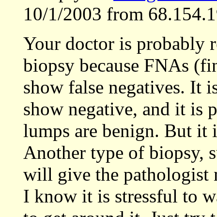
10/1/2003 from 68.154.1
Your doctor is probably
biopsy because FNAs (fin
show false negatives. It i
show negative, and it is 
lumps are benign. But it i
Another type of biopsy, su
will give the pathologist 
I know it is stressful to 