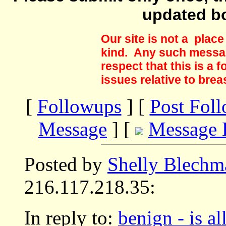
updated b
Our site is not a plac
kind. Any such messag
respect that this is a
issues relative to brea
[
Followups
] [
Post Fol
Message
] [
Message 
Posted by
Shelly Blechm
216.117.218.35:
In reply to:
benign - is al