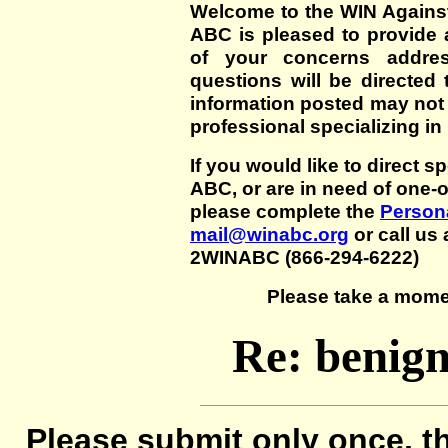
Welcome to the WIN Agains
ABC is pleased to provide 
of your concerns addre
questions will be directed t
information posted may not
professional specializing in
If you would like to direct s
ABC, or are in need of one-
please complete the
Persona
mail@winabc.org
or call us 
2WINABC (866-294-6222)
Please take a mome
Re: benign 
Please submit only once, th