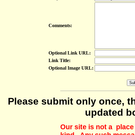
Comments:
Optional Link URL:
Link Title:
Optional Image URL:
Please submit only once, th
updated b
Our site is not a plac