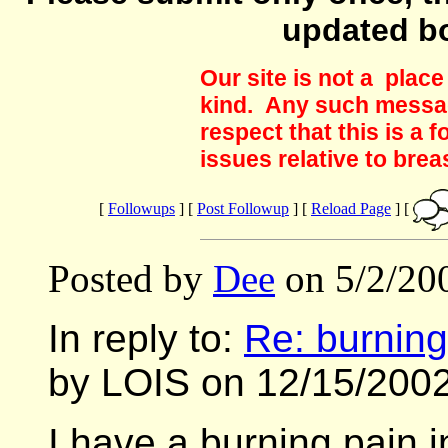
updated b
Our site is not a plac
kind. Any such messag
respect that this is a
issues relative to brea
[
Followups
] [
Post Followup
] [
Reload Page
] [
Posted by
Dee
on 5/2/20
In reply to:
Re: burning 
by LOIS on 12/15/2002
I have a burning pain i