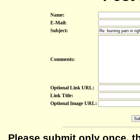
Name:
E-Mail:
Subject:
Comments:
Optional Link URL:
Link Title:
Optional Image URL:
Please submit only once, th