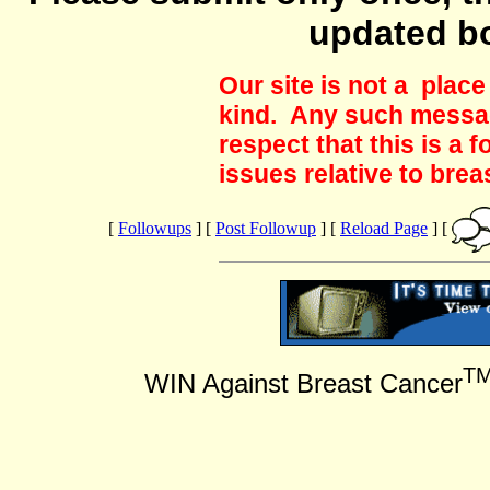
updated b
Our site is not a plac
kind. Any such messag
respect that this is a
issues relative to brea
[
Followups
] [
Post Followup
] [
Reload Page
] [
T
WIN Against Breast Cancer