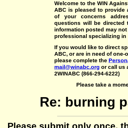
Welcome to the WIN Agains
ABC is pleased to provide 
of your concerns addre
questions will be directed t
information posted may not
professional specializing in
If you would like to direct s
ABC, or are in need of one-
please complete the
Persona
mail@winabc.org
or call us 
2WINABC (866-294-6222)
Please take a mome
Re: burning pa
Please submit only once, th