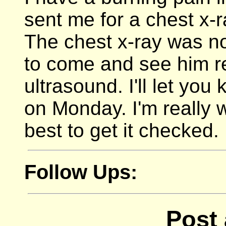
sent me for a chest x-
The chest x-ray was nor
to come and see him r
ultrasound. I'll let you
on Monday. I'm really wo
best to get it checked.
Follow Ups:
Post