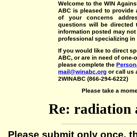
Welcome to the WIN Agains
ABC is pleased to provide 
of your concerns addre
questions will be directed t
information posted may not
professional specializing in
If you would like to direct s
ABC, or are in need of one-
please complete the
Persona
mail@winabc.org
or call us 
2WINABC (866-294-6222)
Please take a mome
Re: radiation
Please submit only once, th