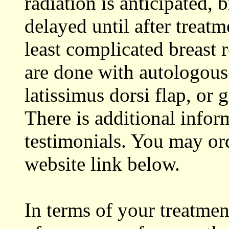
radiation is anticipated, 
delayed until after treat
least complicated breast r
are done with autologous
latissimus dorsi flap, or
There is additional infor
testimonials. You may or
website link below.
In terms of your treatme