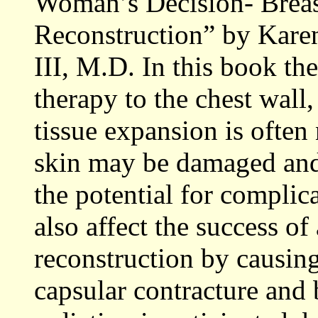
Woman’s Decision- Breas
Reconstruction” by Kare
III, M.D. In this book the
therapy to the chest wall,
tissue expansion is often
skin may be damaged and l
the potential for complica
also affect the success of
reconstruction by causing
capsular contracture and 