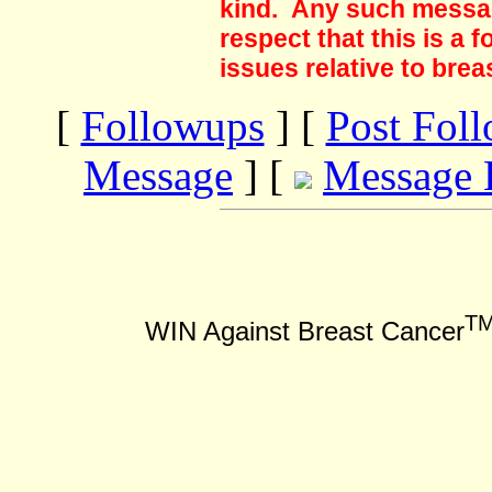
kind. Any such messag
respect that this is a
issues relative to brea
[
Followups
] [
Post Fol
Message
] [
Message 
T
WIN Against Breast Cancer