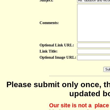
Subject:
Comments:
Optional Link URL:
Link Title:
Optional Image URL:
Please submit only once, th
updated b
Our site is not a plac