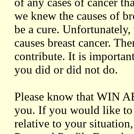
of any cases of cancer tha
we knew the causes of br
be a cure. Unfortunately, 
causes breast cancer. The
contribute. It is importan
you did or did not do.
Please know that WIN ABC
you. If you would like to
relative to your situatio