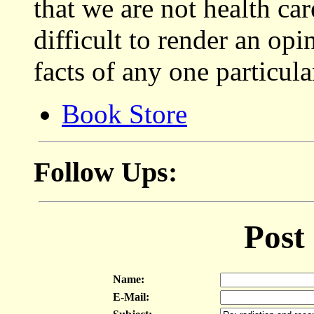
that we are not health car
difficult to render an op
facts of any one particula
Book Store
Follow Ups:
Post
Name:
E-Mail: