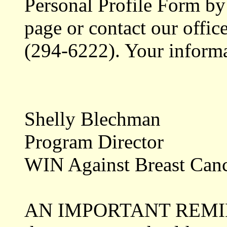
Personal Profile Form by 
page or contact our offic
(294-6222). Your informat
Shelly Blechman
Program Director
WIN Against Breast Can
AN IMPORTANT REMINDE