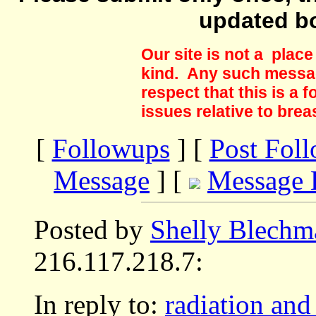
updated b
Our site is not a plac
kind. Any such messag
respect that this is a
issues relative to brea
[
Followups
] [
Post Fol
Message
] [
Message 
Posted by
Shelly Blechm
216.117.218.7:
In reply to:
radiation and