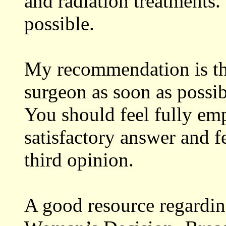
and radiation treatments. 
possible.
My recommendation is tha
surgeon as soon as possib
You should feel fully em
satisfactory answer and fe
third opinion.
A good resource regardin