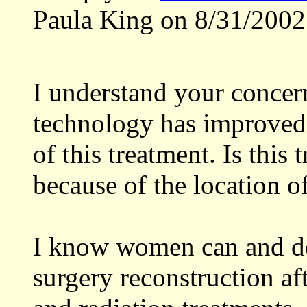
Paula King on 8/31/2002
I understand your concer
technology has improved 
of this treatment. Is thi
because of the location o
I know women can and do 
surgery reconstruction aft