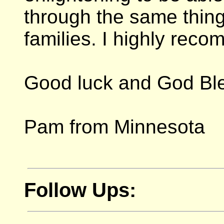
through the same thing
families. I highly rec
Good luck and God Bl
Pam from Minnesota
Follow Ups: