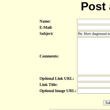
Post
Name:
E-Mail:
Subject:
Comments:
Optional Link URL:
Link Title:
Optional Image URL: