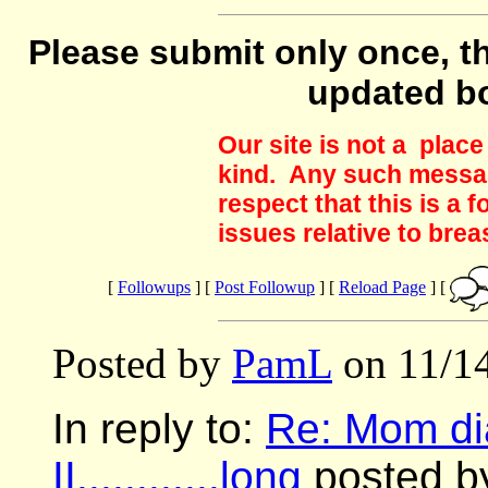
Please submit only once, th
updated b
Our site is not a plac
kind. Any such messag
respect that this is a
issues relative to brea
[
Followups
] [
Post Followup
] [
Reload Page
] [
Posted by
PamL
on 11/14
In reply to:
Re: Mom di
II............long
posted by