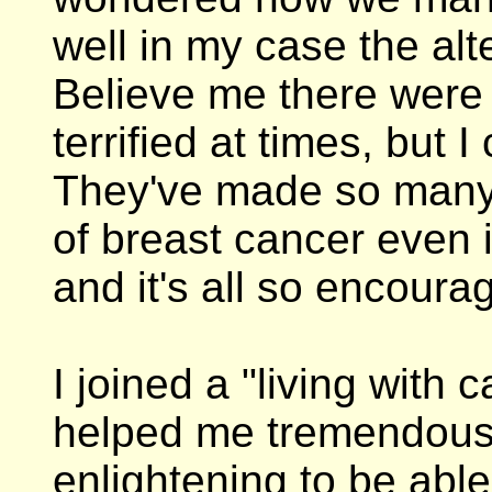
well in my case the alt
Believe me there were 
terrified at times, but I
They've made so many 
of breast cancer even i
and it's all so encoura
I joined a "living with 
helped me tremendousl
enlightening to be able