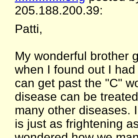
205.188.200.39:
Patti,
My wonderful brother 
when I found out I had 
can get past the "C" wor
disease can be treated,
many other diseases. I
is just as frightening a
wondered how we manag