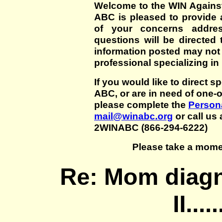
Welcome to the WIN Agains
ABC is pleased to provide 
of your concerns addre
questions will be directed t
information posted may not
professional specializing in
If you would like to direct s
ABC, or are in need of one-
please complete the
Persona
mail@winabc.org
or call us 
2WINABC (866-294-6222)
Please take a mome
Re: Mom diagn
II....