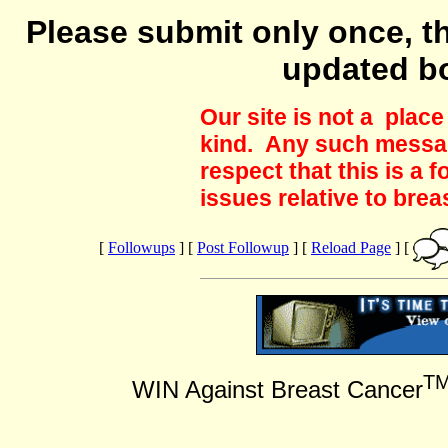
Please submit only once, th
updated b
Our site is not a plac
kind. Any such messag
respect that this is a
issues relative to brea
[
Followups
] [
Post Followup
] [
Reload Page
] [
T
WIN Against Breast Cancer