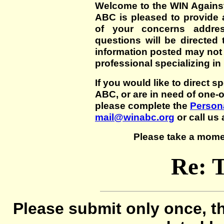
Welcome to the WIN Agains
ABC is pleased to provide 
of your concerns addre
questions will be directed t
information posted may not
professional specializing in
If you would like to direct s
ABC, or are in need of one-
please complete the
Persona
mail@winabc.org
or call us 
Please take a mome
Re: 
Please submit only once, th