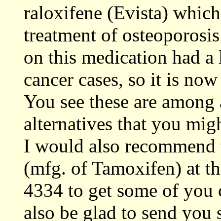
raloxifene (Evista) which
treatment of osteoporosis
on this medication had a 
cancer cases, so it is now 
You see these are among 
alternatives that you mig
I would also recommend 
(mfg. of Tamoxifen) at t
4334 to get some of you 
also be glad to send you