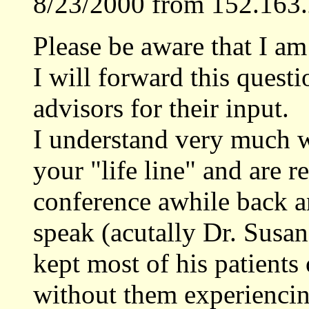
8/23/2000 from 152.163.
Please be aware that I am
I will forward this quest
advisors for their input.
I understand very much w
your "life line" and are re
conference awhile back a
speak (acutally Dr. Susan
kept most of his patients
without them experiencing