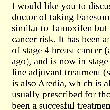
I would like you to discu
doctor of taking Fareston
similar to Tamoxifen but
cancer risk. It has been 
of stage 4 breast cancer
ago), and is now in stage t
line adjuvant treatment (
is also Aredia, which is 
usually prescribed for t
been a succesful treatmen