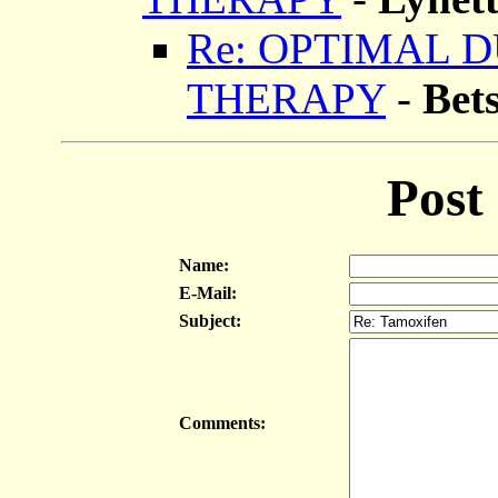
Re: OPTIMAL 
THERAPY
-
Bet
Post
Name:
E-Mail:
Subject:
Comments: