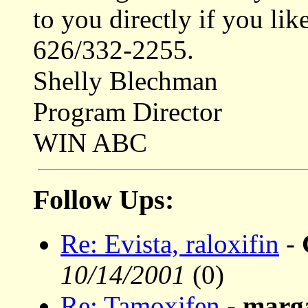
to you directly if you li
626/332-2255.
Shelly Blechman
Program Director
WIN ABC
Follow Ups:
Re: Evista, raloxifin
-
10/14/2001
(0)
Re: Tamoxifen
-
marg