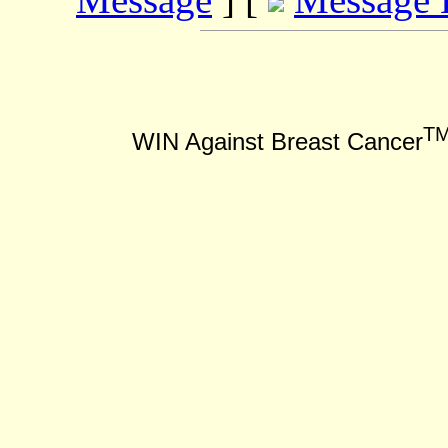
T
WIN Against Breast Cancer