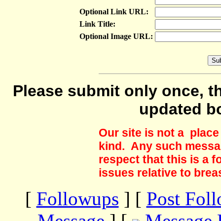
Optional Link URL:
Link Title:
Optional Image URL:
Please submit only once, th
updated b
Our site is not a plac
kind. Any such messag
respect that this is a
issues relative to brea
[
Followups
] [
Post Fol
Message
] [
Message 