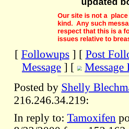
updated b
Our site is not a plac
kind. Any such messag
respect that this is a
issues relative to brea
[
Followups
] [
Post Fol
Message
] [
Message 
Posted by
Shelly Blechm
216.246.34.219:
In reply to:
Tamoxifen
po