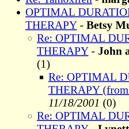
OPTIMAL DURATIO
THERAPY
-
Betsy M
Re: OPTIMAL DU
THERAPY
-
John 
(1)
Re: OPTIMAL 
THERAPY (from1
11/18/2001
(0)
Re: OPTIMAL DU
THERAPY
-
Lynet