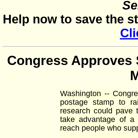
Se
Help now to save the s
Cli
Congress Approves 
Washington -- Congres
postage stamp to ra
research could pave t
take advantage of a
reach people who supp