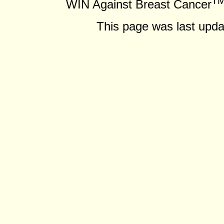
T
WIN Against Breast Cancer
This page was last upda