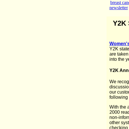
breast can
newsletter
Y2K 
Women's 
Y2K state
are taken
into the 
Y2K An
We recogn
discussio
our custom
following
With the 
2000 read
non-infor
other syst
checking 