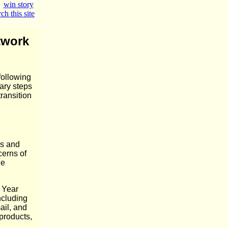
|
win story
ch this site
twork
following
ary steps
ransition
ns and
cerns of
he
 Year
ncluding
ail, and
 products,