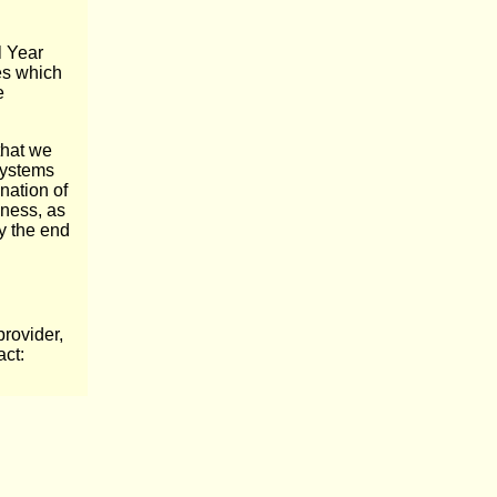
l Year
es which
e
that we
 systems
nation of
iness, as
y the end
rovider,
act: