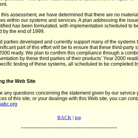
ent.
this assessment, we have determined that there are no materia
es within our systems and services. A plan addressing the issu
tified has been formulated, with implementation scheduled to b
 by the end of 1999.
rd parties developed and currently support many of the systems 
nificant part of this effort will be to ensure that these third-party
2000 ready. We plan to confirm this compliance through a combi
entation by these third parties of their products' Year 2000 read
pecific testing of these systems, all scheduled to be completed b
ng the Web Site
ve any questions concerning the statement given by our service p
ces of this site, or your dealings with this Web site, you can cont
abc.org
BACK
|
top
~~~~~~~~~~~~~~~~~~~~~~~~~~~~~~~~~~~~~~~