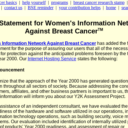
cer basics
|
help yourself
|
programs
|
breast cancer research stamp
|
contact us
|
BSE reminder
|
your contribution helps
|
home
|
sear
Statement for Women's Information Ne
Against Breast Cancer
TM
Information Network Against Breast Cancer
has added the 
ment for the purpose of assuring our users that all of the necess
 for protection against the anticipated problems foreseen by the t
year 2000. Our
Internet Hosting Service
states the following:
nouncement
ize that the approach of the Year 2000 has generated questio
n throughout all sectors of society. Because addressing the con
ers, affiliates, and other business partners is important to us, t
 information will inform you about our Y2K Assessment Project.
assistance of an independent consultant, we have evaluated the
iness of the hardware and software utilized in our operations, i
mation technology operations, such as building security, voice m
ems. Our evaluation included identification of internally utilized
of products' Year 2000 readiness, and assessment of repair or