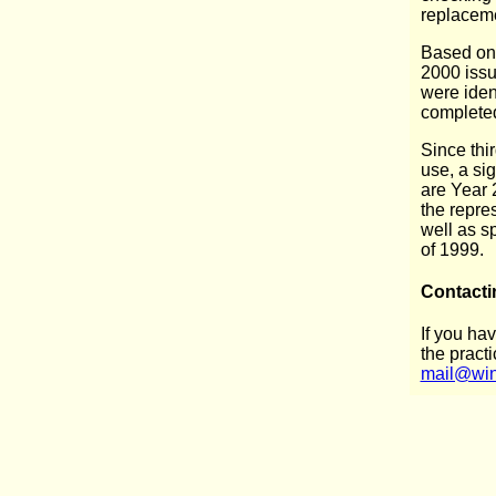
replacem
Based on 
2000 issu
were iden
completed
Since thi
use, a sig
are Year 
the repres
well as s
of 1999.
Contacti
If you ha
the practi
mail@win