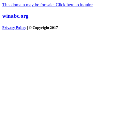
This domain may be for sale. Click here to inquire
winabc.org
Privacy Policy
| © Copyright 2017