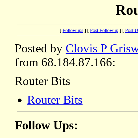
Rou
[
Followups
] [
Post Followup
] [
Post 
Posted by
Clovis P Gris
from 68.184.87.166:
Router Bits
Router Bits
Follow Ups: