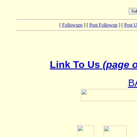
[
Followups
] [
Post Followup
] [
Post 
Link To Us
(page o
B