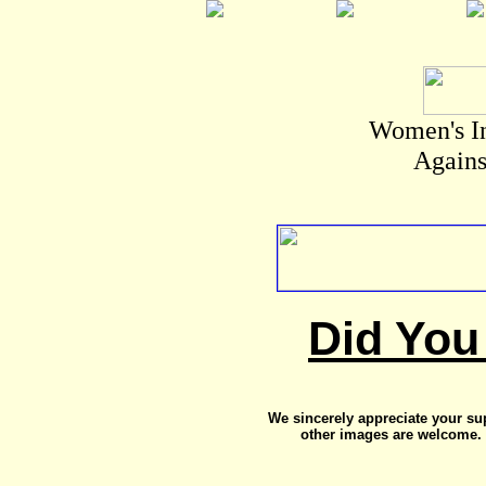
Women's I
Agains
Did You
We sincerely appreciate your su
other images are welcome. 