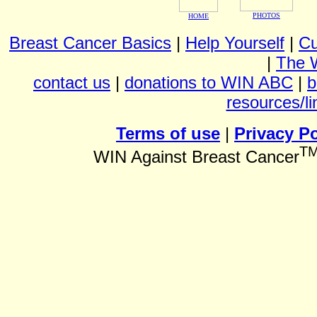
PHOTOS
HOME
Breast Cancer Basics
|
Help Yourself
|
Cu
|
The 
contact us
|
donations to WIN ABC
|
b
resources/li
Terms of use
|
Privacy Po
T
WIN Against Breast Cancer