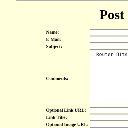
Post
Name:
E-Mail:
Subject:
Comments:
Optional Link URL:
Link Title:
Optional Image URL: