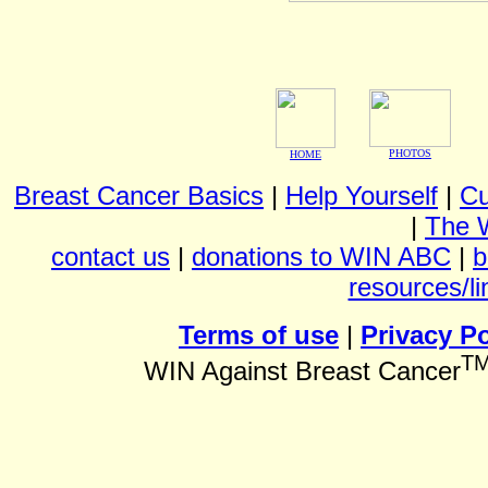
PHOTOS
HOME
Breast Cancer Basics
|
Help Yourself
|
Cu
|
The 
contact us
|
donations to WIN ABC
|
b
resources/li
Terms of use
|
Privacy Po
T
WIN Against Breast Cancer