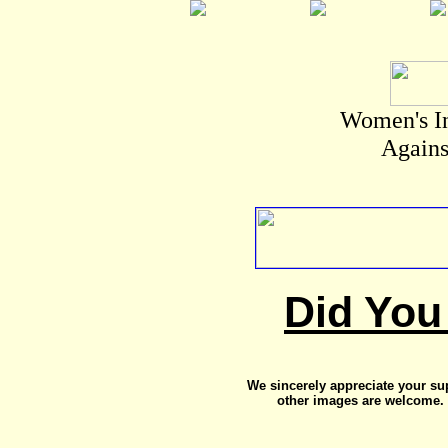
Women's I
Agains
Did You
We sincerely appreciate your su
other images are welcome. 