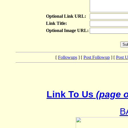
Optional Link URL:
Link Title:
Optional Image URL:
[
Followups
] [
Post Followup
] [
Post 
Link To Us
(page o
B