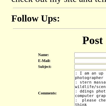
Follow Ups:
Post
Name:
E-Mail:
Subject:
Comments: