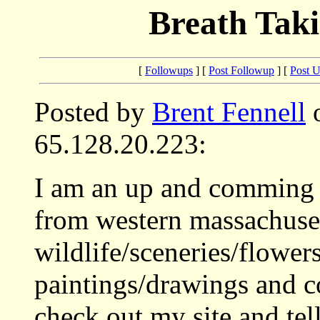
Breath Tak
[
Followups
] [
Post Followup
] [
Post 
Posted by
Brent Fennell
o
65.128.20.223:
I am an up and comming a
from western massachuset
wildlife/sceneries/flower
paintings/drawings and c
check out my site and te