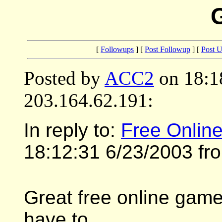
[
Followups
] [
Post Followup
] [
Post 
Posted by
ACC2
on 18:1
203.164.62.191:
In reply to:
Free Onlin
18:12:31 6/23/2003 fr
Great free online game 
have to