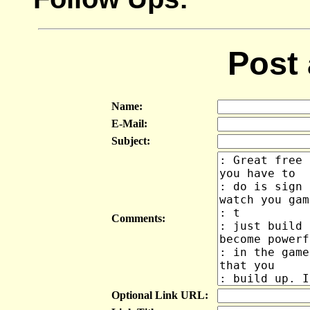
Post
Name:
E-Mail:
Subject:
Comments:
Optional Link URL: