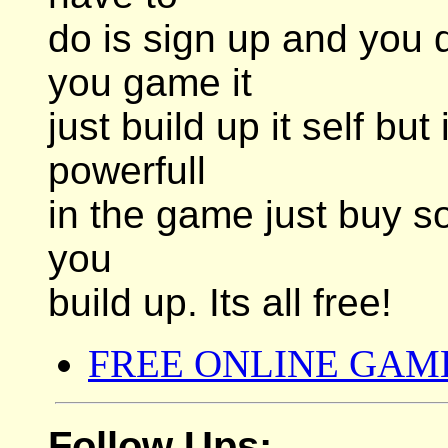
do is sign up and you 
you game it
just build up it self bu
powerfull
in the game just buy so
you
build up. Its all free!
FREE ONLINE GAM
Follow Ups: