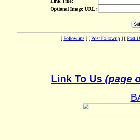
Link Title:
Optional Image URL:
[
Followups
] [
Post Followup
] [
Post 
Link To Us
(page o
B