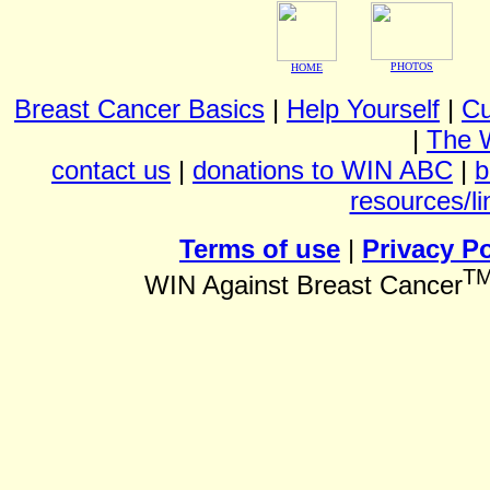
PHOTOS
HOME
Breast Cancer Basics
|
Help Yourself
|
Cu
|
The 
contact us
|
donations to WIN ABC
|
b
resources/li
Terms of use
|
Privacy Po
T
WIN Against Breast Cancer