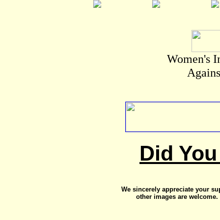
Women's I
Agains
Did You
We sincerely appreciate your su
other images are welcome. 