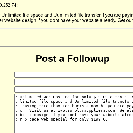
9.252.74:
Unlimited file space and Uunlimited file transfer.If you are pay
er website design if you dont have your website already. Get ou
Post a Followup