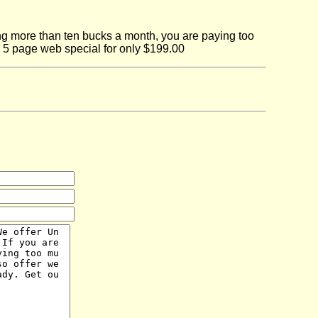
ing more than ten bucks a month, you are paying too
r 5 page web special for only $199.00