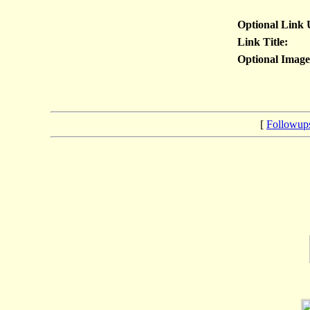
Optional Link
Link Title:
Optional Imag
[
Followup