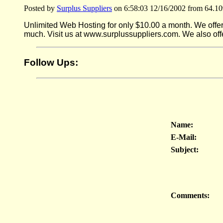
Posted by
Surplus Suppliers
on 6:58:03 12/16/2002 from 64.10
Unlimited Web Hosting for only $10.00 a month. We offer 
much. Visit us at www.surplussuppliers.com. We also off
Follow Ups:
Name:
E-Mail:
Subject:
Comments: