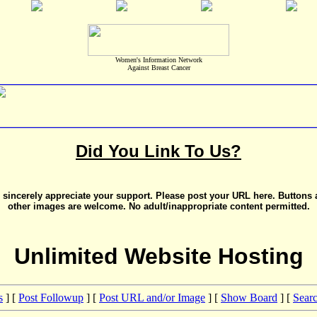
Women's Information Network
Against Breast Cancer
Did You Link To Us?
sincerely appreciate your support. Please post your URL here. Buttons
other images are welcome. No adult/inappropriate content permitted.
Unlimited Website Hosting
s
] [
Post Followup
] [
Post URL and/or Image
] [
Show Board
] [
Sear