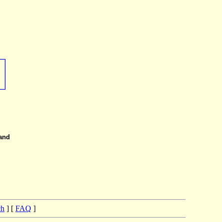
 and
ch
] [
FAQ
]