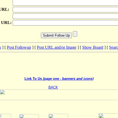
 URL:
e URL:
s
] [
Post Followup
] [
Post URL and/or Image
] [
Show Board
] [
Sear
Link To Us
(page one - banners and icons)
BACK