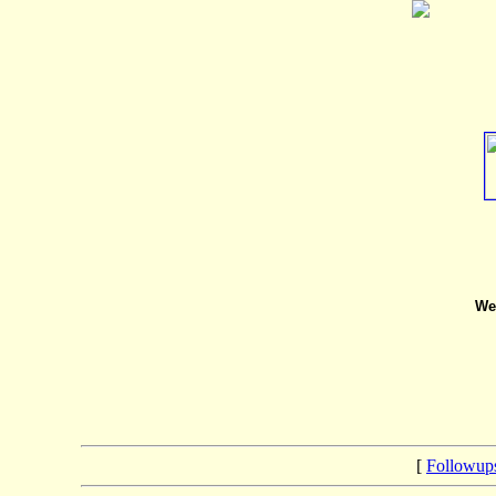
We 
[
Followup