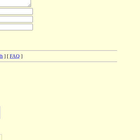
ch
] [
FAQ
]