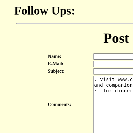
Follow Ups:
Post
Name:
E-Mail:
Subject:
Comments: