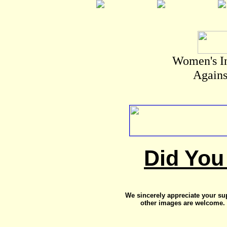
Women's I
Agains
Did You
We sincerely appreciate your su
other images are welcome. 