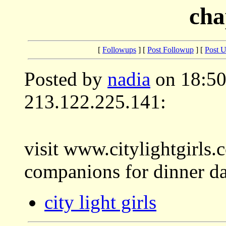
cha
[
Followups
] [
Post Followup
] [
Post 
Posted by
nadia
on 18:50
213.122.225.141:
visit www.citylightgirls
companions for dinner date
city light girls