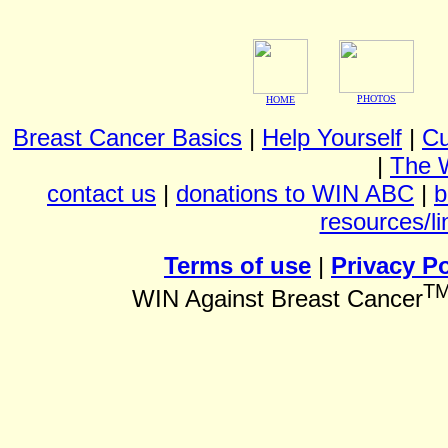
PHOTOS
HOME
Breast Cancer Basics
|
Help Yourself
|
Cu
|
The 
contact us
|
donations to WIN ABC
|
b
resources/li
Terms of use
|
Privacy Po
T
WIN Against Breast Cancer