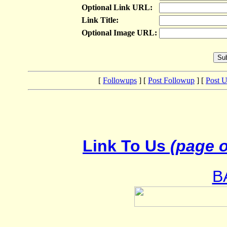
Optional Link URL:
Link Title:
Optional Image URL:
[
Followups
] [
Post Followup
] [
Post 
Link To Us
(page o
B