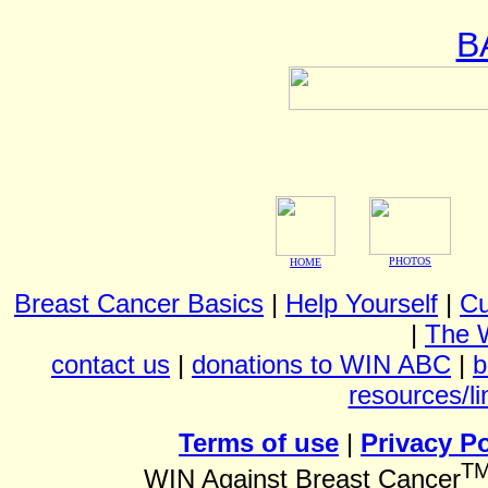
B
PHOTOS
HOME
Breast Cancer Basics
|
Help Yourself
|
Cu
|
The 
contact us
|
donations to WIN ABC
|
b
resources/li
Terms of use
|
Privacy Po
T
WIN Against Breast Cancer