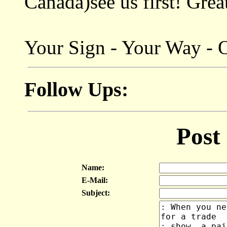
Canada)see us first! Grea
Your Sign - Your Way - 
Follow Ups:
Post
Name:
E-Mail:
Subject: