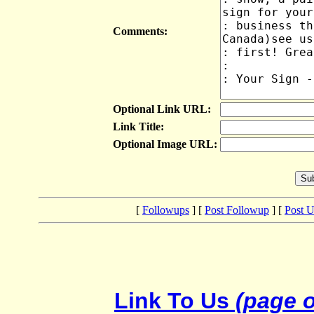
Comments:
Optional Link URL:
Link Title:
Optional Image URL:
[
Followups
] [
Post Followup
] [
Post 
Link To Us
(page o