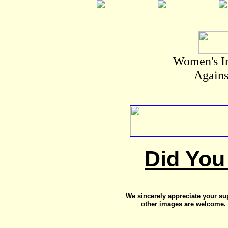
Women's I
Agains
Did You
We sincerely appreciate your su
other images are welcome. 