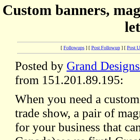
Custom banners, magne
le
[
Followups
] [
Post Followup
] [
Post 
Posted by
Grand Designs
from 151.201.89.195:
When you need a custom s
trade show, a pair of mag
for your business that ca