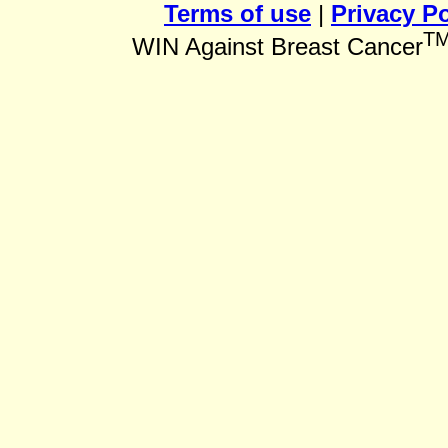
Terms of use
|
Privacy Po
T
WIN Against Breast Cancer