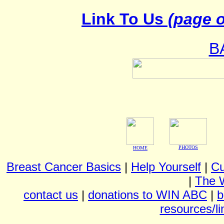
Link To Us
(page o
B
PHOTOS
HOME
Breast Cancer Basics
|
Help Yourself
|
Cu
|
The 
contact us
|
donations to WIN ABC
|
b
resources/li