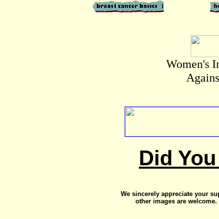
Women's I
Agains
Did You
We sincerely appreciate your su
other images are welcome. 