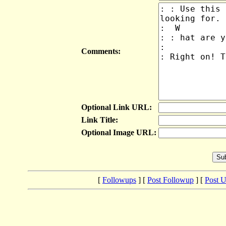
Comments:
Optional Link URL:
Link Title:
Optional Image URL:
[
Followups
] [
Post Followup
] [
Post 