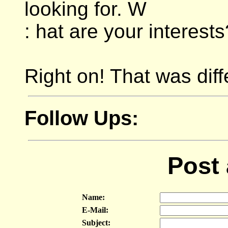
looking for. W
: hat are your interests
Right on! That was diffe
Follow Ups:
Post
Name:
E-Mail:
Subject: