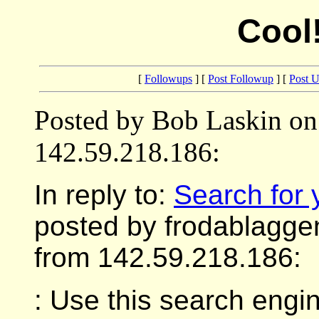
Cool
[
Followups
] [
Post Followup
] [
Post 
Posted by Bob Laskin on
142.59.218.186:
In reply to:
Search for y
posted by frodablagge
from 142.59.218.186:
: Use this search engin