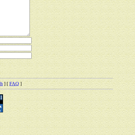
ch
] [
FAQ
]