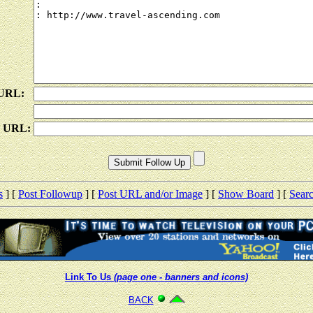
 URL:
e URL:
s
] [
Post Followup
] [
Post URL and/or Image
] [
Show Board
] [
Sear
Link To Us
(page one - banners and icons)
BACK