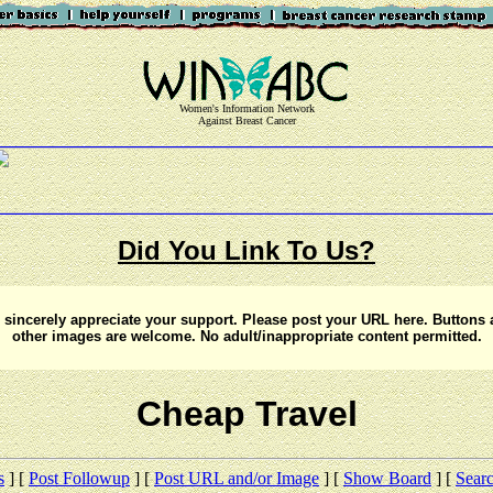
Women's Information Network
Against Breast Cancer
Did You Link To Us?
sincerely appreciate your support. Please post your URL here. Buttons
other images are welcome. No adult/inappropriate content permitted.
Cheap Travel
s
] [
Post Followup
] [
Post URL and/or Image
] [
Show Board
] [
Sear