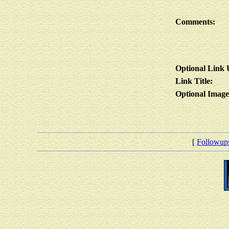
Comments:
Optional Link
Link Title:
Optional Imag
[
Followup