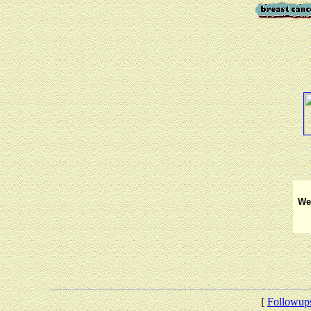
We 
[
Followup