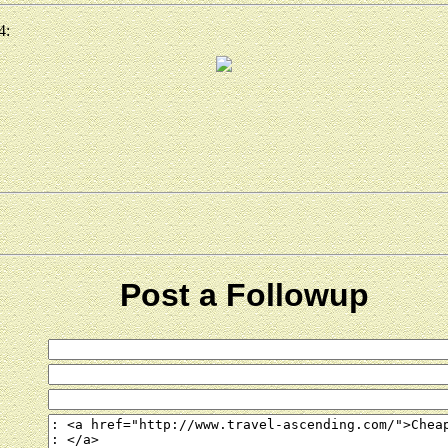
4:
Post a Followup