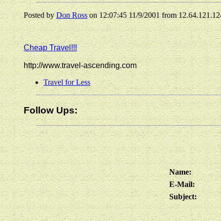
Posted by
Don Ross
on 12:07:45 11/9/2001 from 12.64.121.12
Cheap Travel!!!
http://www.travel-ascending.com
Travel for Less
Follow Ups:
Name:
E-Mail:
Subject: