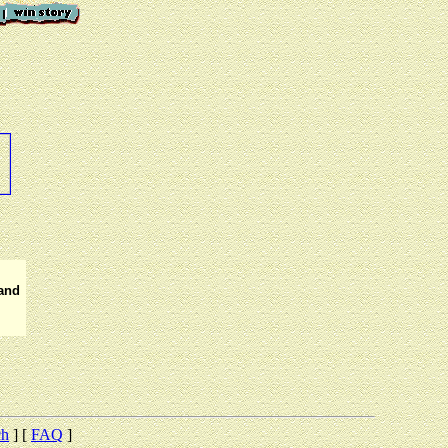
 and
ch
] [
FAQ
]