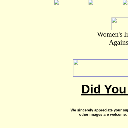
Women's I
Agains
Did You
We sincerely appreciate your su
other images are welcome. 