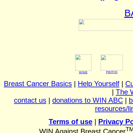
B
PHOTOS
HOME
Breast Cancer Basics
|
Help Yourself
|
Cu
|
The 
contact us
|
donations to WIN ABC
|
b
resources/li
Terms of use
|
Privacy Po
T
WIN Against Breast Cancer