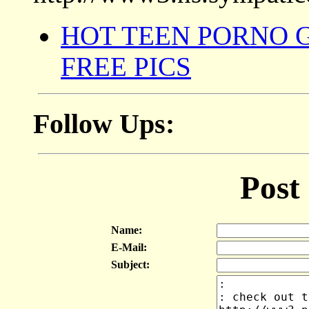
HOT TEEN PORNO 
FREE PICS
Follow Ups:
Post
Name:
E-Mail:
Subject: