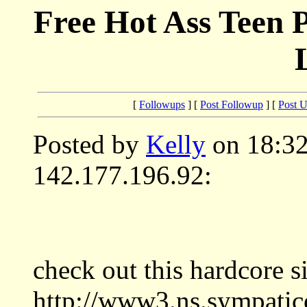
Free Hot Ass Teen P
[
Followups
] [
Post Followup
] [
Post 
Posted by
Kelly
on 18:32
142.177.196.92:
check out this hardcore si
http://www3.ns.sympatic