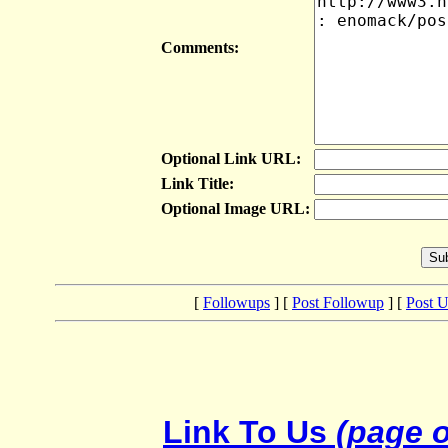
Comments:
Optional Link URL:
Link Title:
Optional Image URL:
[
Followups
] [
Post Followup
] [
Post 
Link To Us
(page o