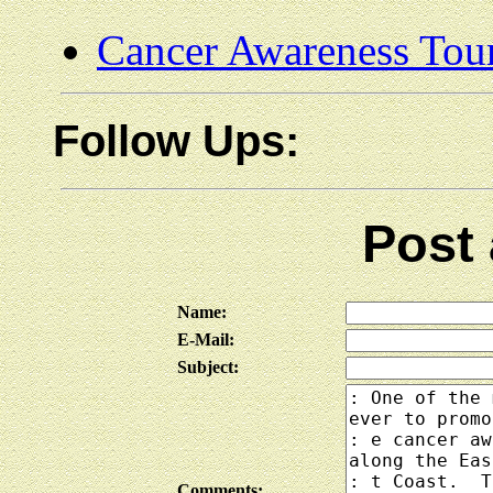
Cancer Awareness Tou
Follow Ups:
Post
Name:
E-Mail:
Subject:
Comments: