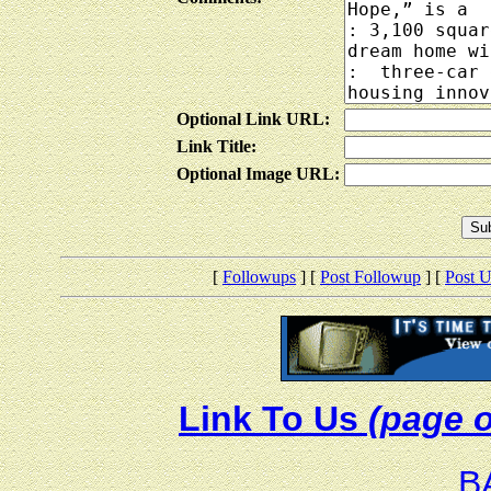
Optional Link URL:
Link Title:
Optional Image URL:
[
Followups
] [
Post Followup
] [
Post 
Link To Us
(page o
B