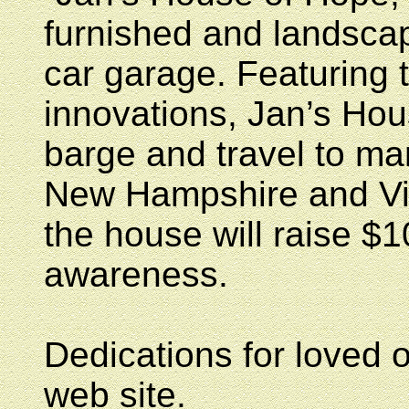
furnished and landsca
car garage. Featuring 
innovations, Jan’s Hou
barge and travel to ma
New Hampshire and Vir
the house will raise $1
awareness.
Dedications for loved 
web site.