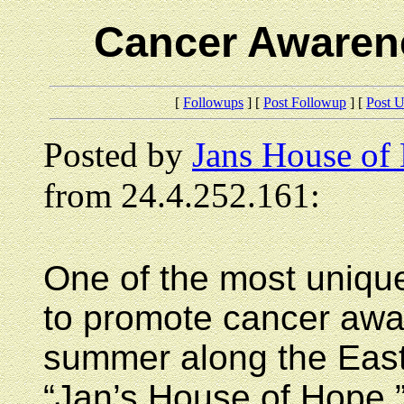
Cancer Awaren
[
Followups
] [
Post Followup
] [
Post 
Posted by
Jans House of
from 24.4.252.161:
One of the most unique
to promote cancer awar
summer along the East 
“Jan’s House of Hope,”