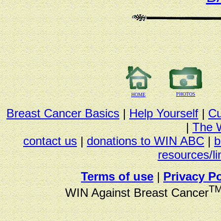
PHOTOS
HOME
Breast Cancer Basics
|
Help Yourself
|
Cu
|
The 
contact us
|
donations to WIN ABC
|
b
resources/li
Terms of use
|
Privacy Po
T
WIN Against Breast Cancer