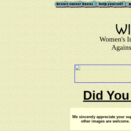
Women's I
Agains
Did You
We sincerely appreciate your su
other images are welcome. 