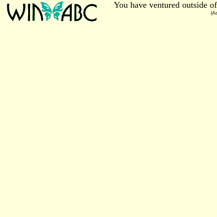
You have ventured outside of
(A