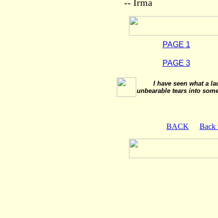
-- Irma
PAGE 1
PAGE 3
I have seen what a la
unbearable tears into some
BACK
Back 