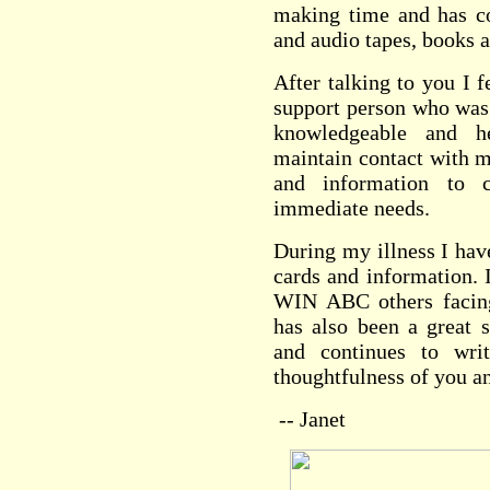
making time and has c
and audio tapes, books a
After talking to you I f
support person who was 
knowledgeable and h
maintain contact with m
and information to
immediate needs.
During my illness I hav
cards and information. 
WIN ABC others facing
has also been a great 
and continues to wri
thoughtfulness of you an
-- Janet