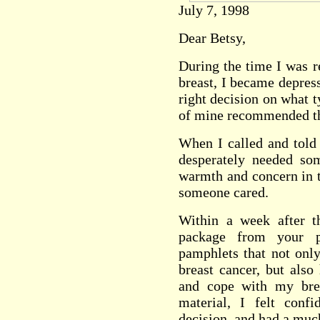
July 7, 1998
Dear Betsy,
During the time I was r
breast, I became depres
right decision on what t
of mine recommended th
When I called and told
desperately needed so
warmth and concern in t
someone cared.
Within a week after t
package from your 
pamphlets that not onl
breast cancer, but also
and cope with my brea
material, I felt conf
decision, and had a much