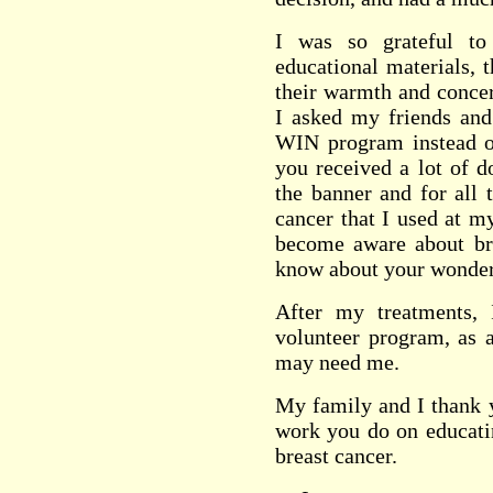
I was so grateful t
educational materials, 
their warmth and concer
I asked my friends and
WIN program instead of
you received a lot of d
the banner and for all 
cancer that I used at m
become aware about br
know about your wonder
After my treatments,
volunteer program, as 
may need me.
My family and I thank y
work you do on educati
breast cancer.