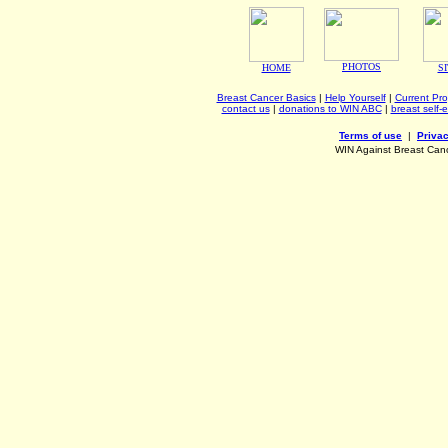
PHOTOS
HOME
S
Breast Cancer Basics
|
Help Yourself
|
Current Pr
contact us
|
donations to WIN ABC
|
breast self-
Terms of use
|
Privac
WIN Against Breast Can