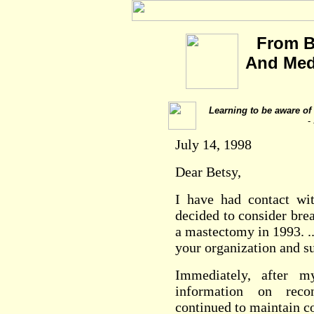
From B
And Medi
Learning to be aware of f
-
July 14, 1998
Dear Betsy,
I have had contact w
decided to consider bre
a mastectomy in 1993. .
your organization and su
Immediately, after m
information on rec
continued to maintain c