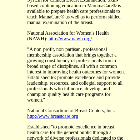
based continuing education in MammaCare® is
available to prepare health care professionals to
teach MamaCare® as well as to perform skilled
manual examination of the breast.
National Association for Women's Health
(NAWH):
http://www.nawh.org/
"A non-profit, non-partisan, professional
membership association that brings together a
growing constituency of professionals from a
broad range of disciplines, all with a common
interest in improving health outcomes for women.
Established to: promote excellence and provide
leadership, resources, and collegial support to all
professionals who influence, develop, and
champion quality health care programs for
women."
National Consortium of Breast Centers, Inc.:
http://www.breastcare.org
Established "to promote excellence in breast
health care for the general public through a
network of diverse professionals dedicated to the