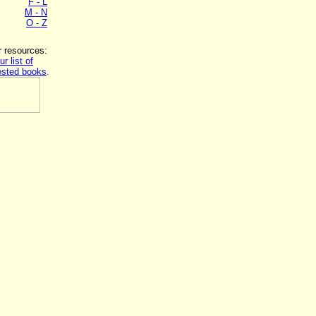
F - L
M - N
O - Z
r resources:
ur list of
sted books
.