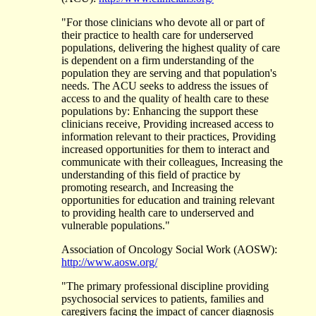
"For those clinicians who devote all or part of
their practice to health care for underserved
populations, delivering the highest quality of care
is dependent on a firm understanding of the
population they are serving and that population's
needs. The ACU seeks to address the issues of
access to and the quality of health care to these
populations by: Enhancing the support these
clinicians receive, Providing increased access to
information relevant to their practices, Providing
increased opportunities for them to interact and
communicate with their colleagues, Increasing the
understanding of this field of practice by
promoting research, and Increasing the
opportunities for education and training relevant
to providing health care to underserved and
vulnerable populations."
Association of Oncology Social Work (AOSW):
http://www.aosw.org/
"The primary professional discipline providing
psychosocial services to patients, families and
caregivers facing the impact of cancer diagnosis