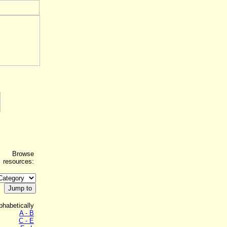
Browse
resources:
phabetically
A - B
C - E