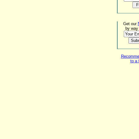
Get our
by way 
Recommend
to a 