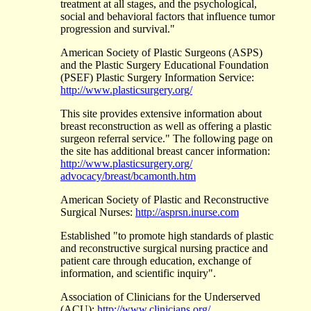
treatment at all stages, and the psychological,
social and behavioral factors that influence tumor
progression and survival."
American Society of Plastic Surgeons (ASPS)
and the Plastic Surgery Educational Foundation
(PSEF) Plastic Surgery Information Service:
http://www.plasticsurgery.org/
This site provides extensive information about
breast reconstruction as well as offering a plastic
surgeon referral service." The following page on
the site has additional breast cancer information:
http://www.plasticsurgery.org/
advocacy/breast/bcamonth.htm
American Society of Plastic and Reconstructive
Surgical Nurses:
http://asprsn.inurse.com
Established "to promote high standards of plastic
and reconstructive surgical nursing practice and
patient care through education, exchange of
information, and scientific inquiry".
Association of Clinicians for the Underserved
(ACU):
http://www.clinicians.org/