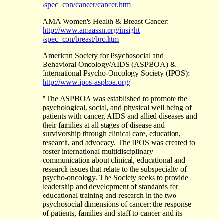
/spec_con/cancer/cancer.htm
AMA Women's Health & Breast Cancer:
http://www.amaassn.org/insight
/spec_con/breast/brc.htm
American Society for Psychosocial and
Behavioral Oncology/AIDS (ASPBOA) &
International Psycho-Oncology Society (IPOS):
http://www.ipos-aspboa.org/
"The ASPBOA was established to promote the
psychological, social, and physical well being of
patients with cancer, AIDS and allied diseases and
their families at all stages of disease and
survivorship through clinical care, education,
research, and advocacy. The IPOS was created to
foster international multidisciplinary
communication about clinical, educational and
research issues that relate to the subspecialty of
psycho-oncology. The Society seeks to provide
leadership and development of standards for
educational training and research in the two
psychosocial dimensions of cancer: the response
of patients, families and staff to cancer and its