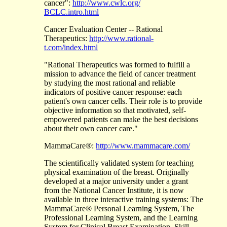
cancer":
http://www.cwlc.org/
BCLC.intro.html
Cancer Evaluation Center -- Rational
Therapeutics:
http://www.rational-
t.com/index.html
"Rational Therapeutics was formed to fulfill a
mission to advance the field of cancer treatment
by studying the most rational and reliable
indicators of positive cancer response: each
patient's own cancer cells. Their role is to provide
objective information so that motivated, self-
empowered patients can make the best decisions
about their own cancer care."
MammaCare®:
http://www.mammacare.com/
The scientifically validated system for teaching
physical examination of the breast. Originally
developed at a major university under a grant
from the National Cancer Institute, it is now
available in three interactive training systems: The
MammaCare® Personal Learning System, The
Professional Learning System, and the Learning
System for Clinical Breast Examination. Skill-