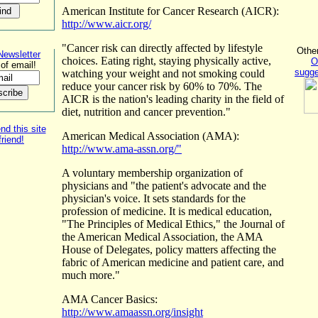
American Institute for Cancer Research (AICR):
http://www.aicr.org/
"Cancer risk can directly affected by lifestyle
Othe
Newsletter
choices. Eating right, staying physically active,
O
of email!
sugge
watching your weight and not smoking could
reduce your cancer risk by 60% to 70%. The
AICR is the nation's leading charity in the field of
diet, nutrition and cancer prevention."
 this site
American Medical Association (AMA):
friend!
http://www.ama-assn.org/"
A voluntary membership organization of
physicians and "the patient's advocate and the
physician's voice. It sets standards for the
profession of medicine. It is medical education,
"The Principles of Medical Ethics," the Journal of
the American Medical Association, the AMA
House of Delegates, policy matters affecting the
fabric of American medicine and patient care, and
much more."
AMA Cancer Basics:
http://www.amaassn.org/insight