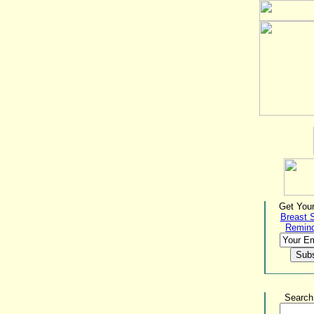
Get Your
Breast 
Remin
Search 