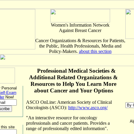
Women's Information Network
Against Breast Cancer
Cancer Organizations & Resources for Patients,
the Public, Health Professionals, Media and
Policy-Makers.
about this section
Professional
Medical Societies &
Additional Related Organizations &
Resources to Help You Learn More
 Personal
about Cancer and Your Options
Self-Exam
der
Now!
ASCO OnLine: American Society of Clinical
Oncologists (ASCO):
http://www.asco.org/
"An interactive resource for oncology
Al
professionals and cancer patients. Provides a
this site
range of professionally edited information".