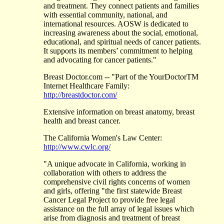
and treatment. They connect patients and families
with essential community, national, and
international resources. AOSW is dedicated to
increasing awareness about the social, emotional,
educational, and spiritual needs of cancer patients.
It supports its members’ commitment to helping
and advocating for cancer patients."
Breast Doctor.com -- "Part of the YourDoctorTM
Internet Healthcare Family:
http://breastdoctor.com/
Extensive information on breast anatomy, breast
health and breast cancer.
The California Women's Law Center:
http://www.cwlc.org/
"A unique advocate in California, working in
collaboration with others to address the
comprehensive civil rights concerns of women
and girls, offering "the first statewide Breast
Cancer Legal Project to provide free legal
assistance on the full array of legal issues which
arise from diagnosis and treatment of breast