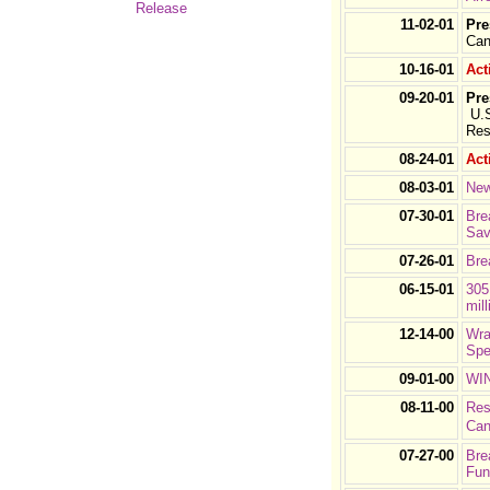
Release
11-02-01
Pre
Can
10-16-01
Act
09-20-01
Pre
U.S
Res
08-24-01
Act
08-03-01
New
07-30-01
Bre
Sav
07-26-01
Bre
06-15-01
305
mill
12-14-00
Wra
Spe
09-01-00
WIN
08-11-00
Res
Can
07-27-00
Bre
Fun