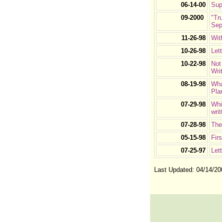
06-14-00
Sup
09-2000
"Tr
Sep
11-26-98
Wit
10-26-98
Let
10-22-98
Not
Wri
08-19-98
Wha
Pla
07-29-98
Whi
wri
07-28-98
The
05-15-98
Fir
07-25-97
Let
Last Updated:
04/14/20