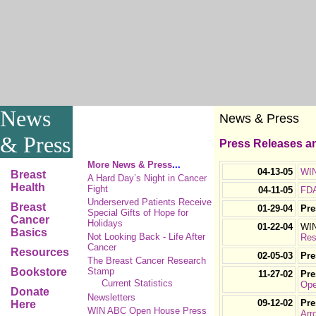
News
News & Press
& Press
Press Releases an
More News & Press
...
04-13-05
WIN
Breast
A Hard Day’s Night in Cancer
Health
Fight
04-11-05
FDA
Underserved Patients Receive
Breast
01-29-04
Pre
Special Gifts of Hope for
Cancer
Holidays
01-22-04
WIN
Basics
Not Looking Back - Life After
Res
Cancer
Resources
02-05-03
Pre
The Breast Cancer Research
Bookstore
Stamp
11-27-02
Pre
Current Statistics
Ope
Donate
Newsletters
09-12-02
Pre
Here
WIN ABC Open House Press
Arr